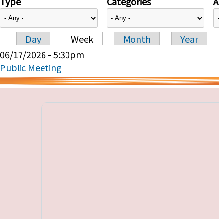
Type
Categories
A
Day
Week
Month
Year
Primary tabs
06/17/2026 - 5:30pm
Public Meeting