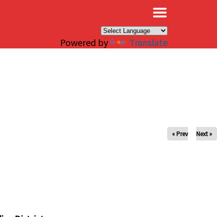
×
Powered by
Translate
« Prev
Next »