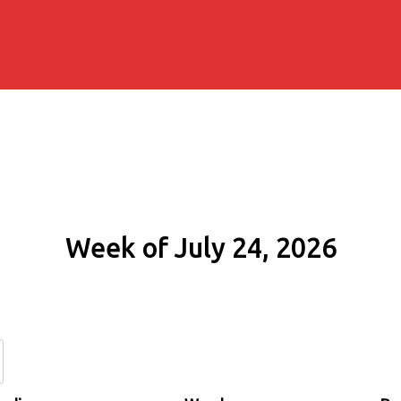
Week of July 24, 2026