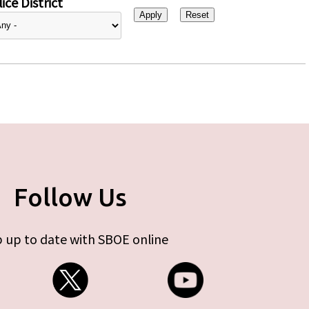
ice District
Follow Us
 up to date with SBOE online