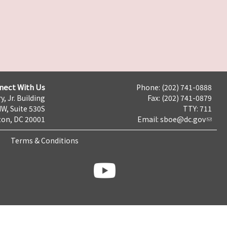
nect With Us
Phone: (202) 741-0888
y, Jr. Building
Fax: (202) 741-0879
NW, Suite 530S
TTY: 711
on, DC 20001
Email:
sboe@dc.gov
Terms & Conditions