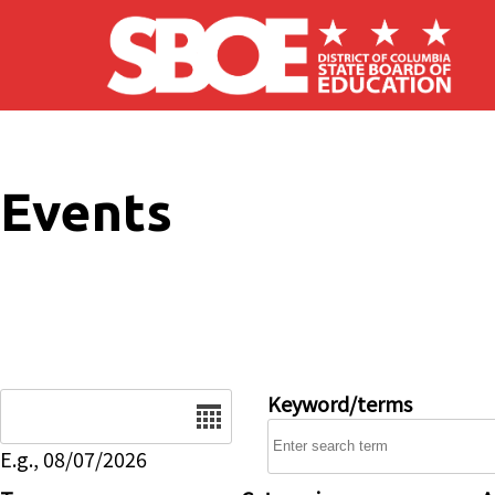
Skip to main content
Events
Date
Keyword/terms
E.g., 08/07/2026