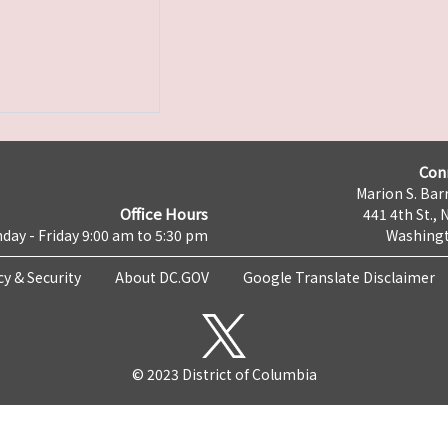
Con
Marion S. Barr
Office Hours
441 4th St., 
day - Friday 9:00 am to 5:30 pm
Washingt
cy & Security
About DC.GOV
Google Translate Disclaimer
© 2023 District of Columbia