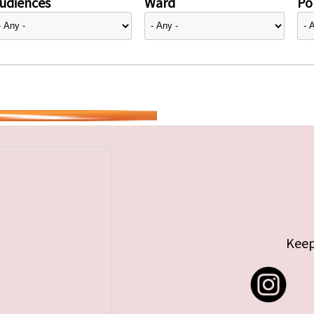
udiences
Ward
Pol
Keep