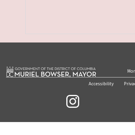
Mon
Accessibility
Priva