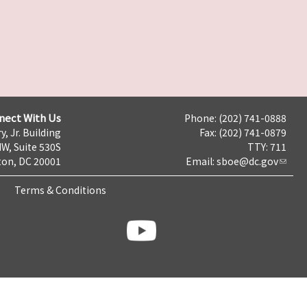
nect With Us
Phone: (202) 741-0888
y, Jr. Building
Fax: (202) 741-0879
NW, Suite 530S
TTY: 711
on, DC 20001
Email:
sboe@dc.gov
Terms & Conditions