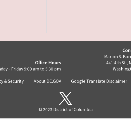
Con
Marion S. Barr
Office Hours
441 4th St., 
day - Friday 9:00 am to 5:30 pm
Washingt
cy & Security
About DC.GOV
Google Translate Disclaimer
© 2023 District of Columbia