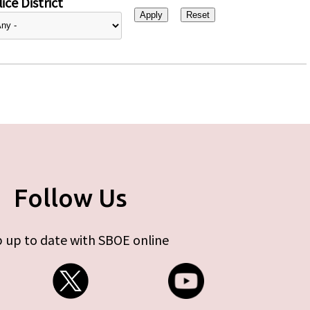
ice District
Follow Us
 up to date with SBOE online