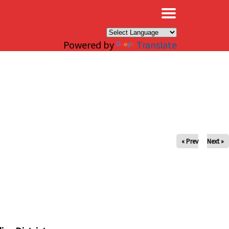
×
Powered by
Translate
« Prev
Next »