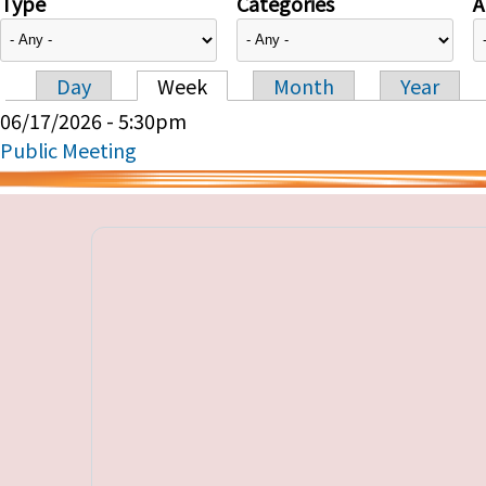
Type
Categories
A
Day
Week
Month
Year
Primary tabs
06/17/2026 - 5:30pm
Public Meeting