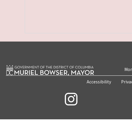
Mon
Accessibility
Priva