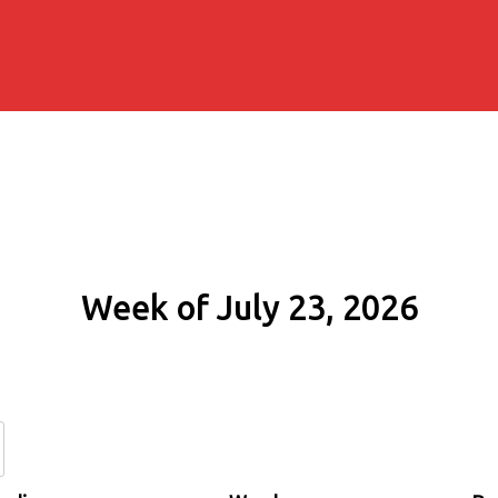
Week of July 23, 2026