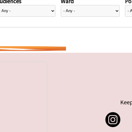
udiences
Ward
Pol
Keep