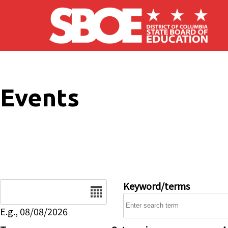
Skip to main content
Events
Date
Keyword/terms
E.g., 08/08/2026