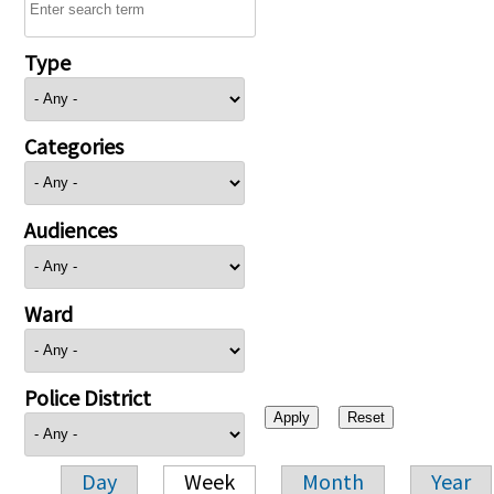
Type
Categories
Audiences
Ward
Police District
Day
Week
Month
Year