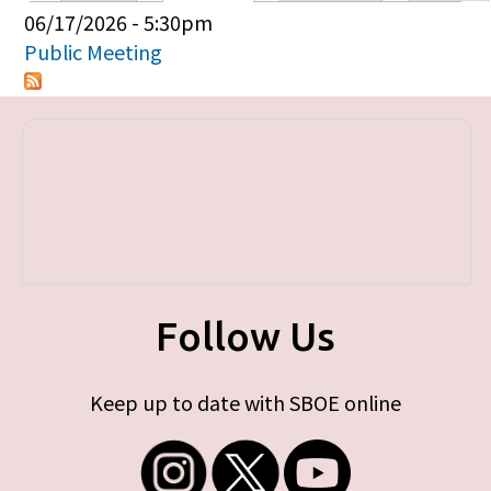
Primary tabs
06/17/2026 - 5:30pm
Public Meeting
Follow Us
Keep up to date with SBOE online