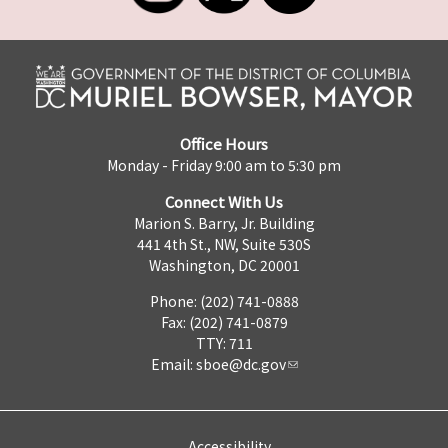
Office Hours
Monday - Friday 9:00 am to 5:30 pm
Connect With Us
Marion S. Barry, Jr. Building
441 4th St., NW, Suite 530S
Washington, DC 20001
Phone: (202) 741-0888
Fax: (202) 741-0879
TTY: 711
Email:
sboe@dc.gov
Accessibility