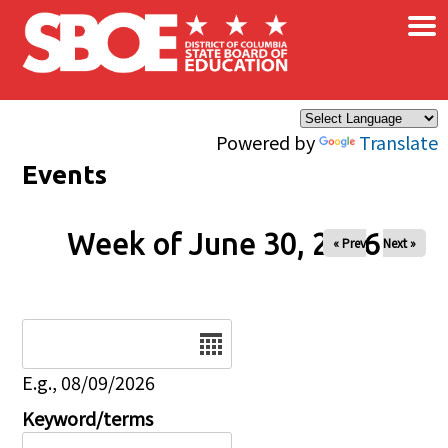
×
Skip to main content
Powered by
Translate
Events
Week of June 30, 2026
« Prev
Next »
Date
E.g., 08/09/2026
Keyword/terms