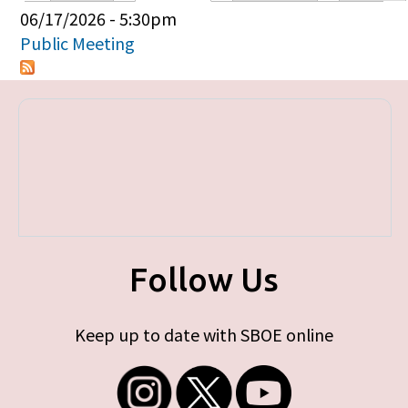
Primary tabs
06/17/2026 - 5:30pm
Public Meeting
Follow Us
Keep up to date with SBOE online