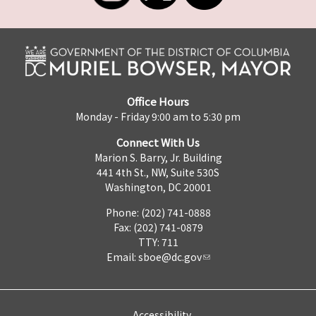
Office Hours
Monday - Friday 9:00 am to 5:30 pm
Connect With Us
Marion S. Barry, Jr. Building
441 4th St., NW, Suite 530S
Washington, DC 20001
Phone: (202) 741-0888
Fax: (202) 741-0879
TTY: 711
Email:
sboe@dc.gov
Accessibility