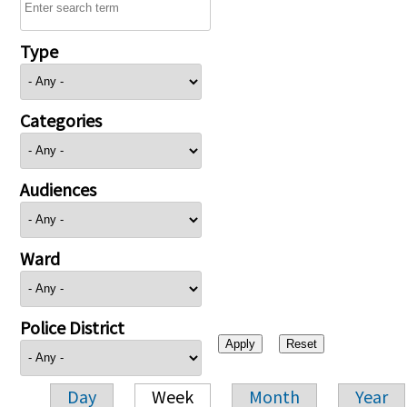
Type
Categories
Audiences
Ward
Police District
Day
Week
Month
Year