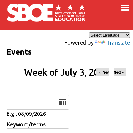
×
Skip to main content
Powered by
Translate
Events
Week of July 3, 2026
« Prev
Next »
Date
E.g., 08/09/2026
Keyword/terms