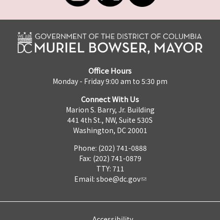
Office Hours
Monday - Friday 9:00 am to 5:30 pm
Connect With Us
Marion S. Barry, Jr. Building
441 4th St., NW, Suite 530S
Washington, DC 20001
Phone: (202) 741-0888
Fax: (202) 741-0879
TTY: 711
Email:
sboe@dc.gov
Accessibility