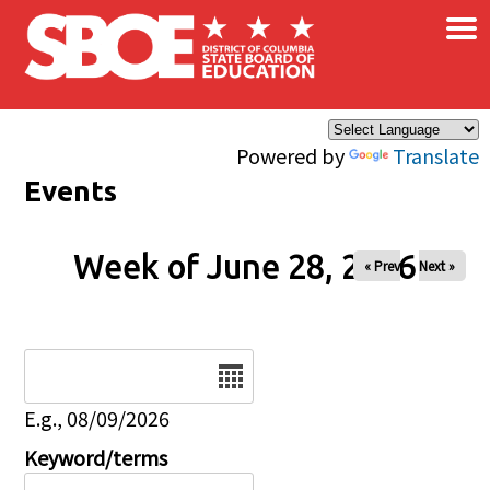
×
Skip to main content
Powered by
Translate
Events
Week of June 28, 2026
« Prev
Next »
Date
E.g., 08/09/2026
Keyword/terms