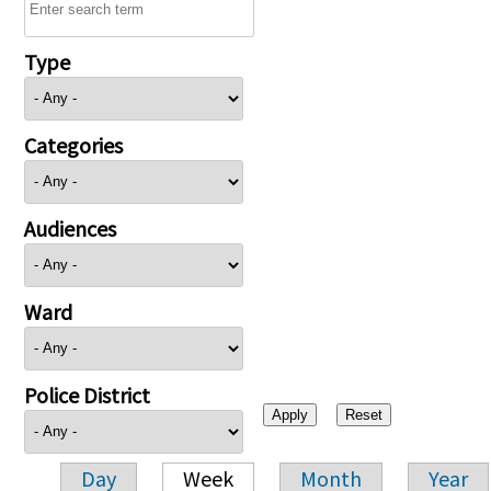
Type
Categories
Audiences
Ward
Police District
Day
Week
Month
Year