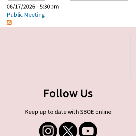
Primary tabs
06/17/2026 - 5:30pm
Public Meeting
Follow Us
Keep up to date with SBOE online