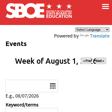
×
Skip to main content
Powered by
Translate
Events
Week of August 1, 2026
« Prev
Next »
Date
E.g., 08/07/2026
Keyword/terms