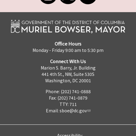
Office Hours
Monday - Friday 9:00 am to 5:30 pm
Connect With Us
Marion S. Barry, Jr. Building
441 4th St., NW, Suite 530S
Washington, DC 20001
Phone: (202) 741-0888
Fax: (202) 741-0879
TTY: 711
Email:
sboe@dc.gov
Accessibility