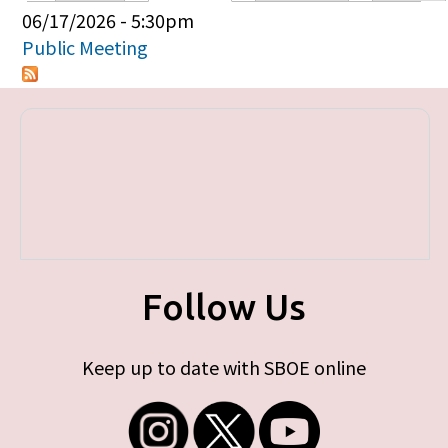
Primary tabs
06/17/2026 - 5:30pm
Public Meeting
Follow Us
Keep up to date with SBOE online