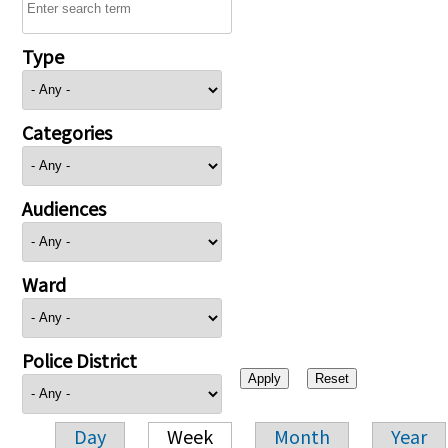
Type
Categories
Audiences
Ward
Police District
Day
Week
Month
Year