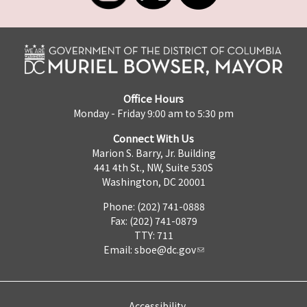
Office Hours
Monday - Friday 9:00 am to 5:30 pm
Connect With Us
Marion S. Barry, Jr. Building
441 4th St., NW, Suite 530S
Washington, DC 20001
Phone: (202) 741-0888
Fax: (202) 741-0879
TTY: 711
Email:
sboe@dc.gov
Accessibility