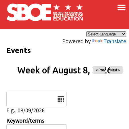
×
Skip to main content
Powered by
Translate
Events
Week of August 8, 2026
« Prev
Next »
Date
E.g., 08/09/2026
Keyword/terms