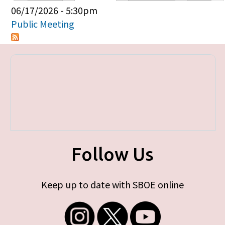
Primary tabs
06/17/2026 - 5:30pm
Public Meeting
Follow Us
Keep up to date with SBOE online