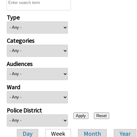
Type
Categories
Audiences
Ward
Police District
Day
Week
Month
Year