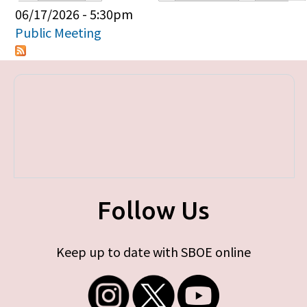
Primary tabs
06/17/2026 - 5:30pm
Public Meeting
Follow Us
Keep up to date with SBOE online