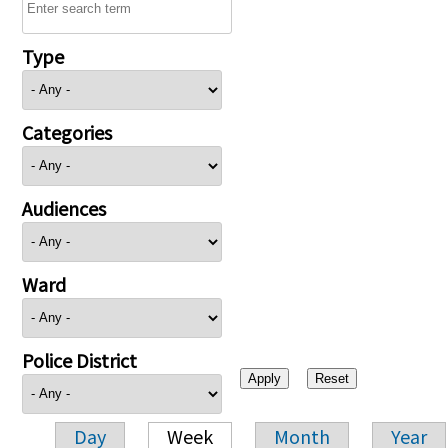
Type
Categories
Audiences
Ward
Police District
Day
Week
Month
Year