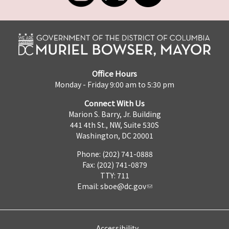
Office Hours
Monday - Friday 9:00 am to 5:30 pm
Connect With Us
Marion S. Barry, Jr. Building
441 4th St., NW, Suite 530S
Washington, DC 20001
Phone: (202) 741-0888
Fax: (202) 741-0879
TTY: 711
Email:
sboe@dc.gov
Accessibility