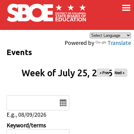
×
Skip to main content
Powered by
Translate
Events
Week of July 25, 2026
« Prev
Next »
Date
E.g., 08/09/2026
Keyword/terms