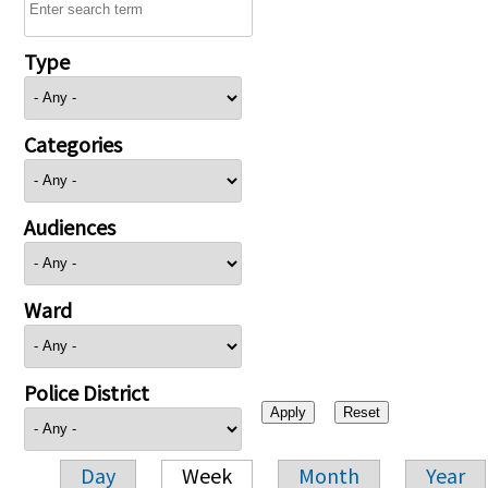
Type
Categories
Audiences
Ward
Police District
Day
Week
Month
Year