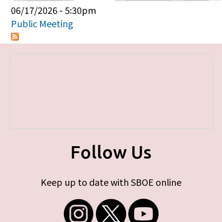
Primary tabs
06/17/2026 - 5:30pm
Public Meeting
Follow Us
Keep up to date with SBOE online