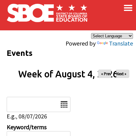
×
Skip to main content
Powered by
Translate
Events
Week of August 4, 2026
« Prev
Next »
Date
E.g., 08/07/2026
Keyword/terms