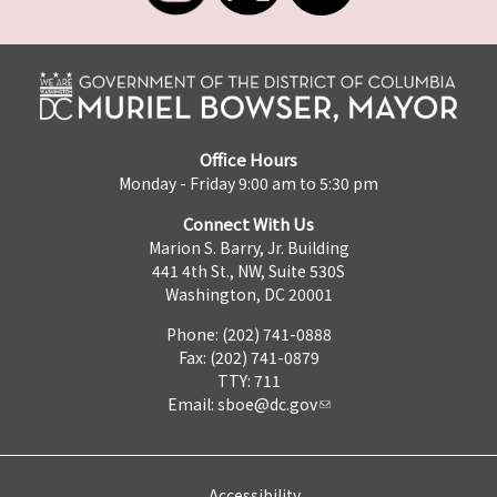
Office Hours
Monday - Friday 9:00 am to 5:30 pm
Connect With Us
Marion S. Barry, Jr. Building
441 4th St., NW, Suite 530S
Washington, DC 20001
Phone: (202) 741-0888
Fax: (202) 741-0879
TTY: 711
Email:
sboe@dc.gov
Accessibility