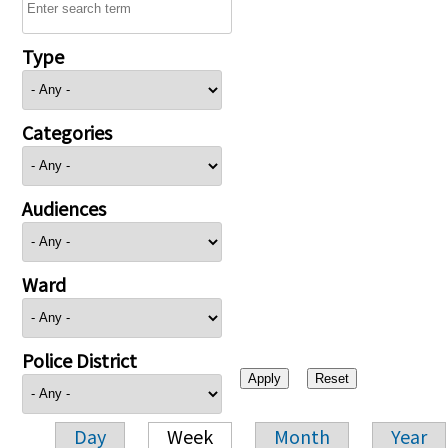
Type
Categories
Audiences
Ward
Police District
Day
Week
Month
Year