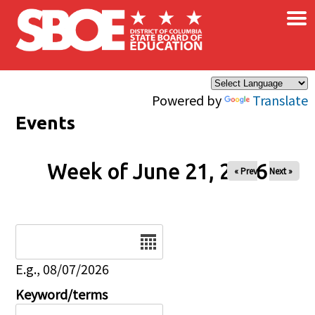
×
Skip to main content
Powered by
Translate
Events
Week of June 21, 2026
« Prev
Next »
Date
E.g., 08/07/2026
Keyword/terms