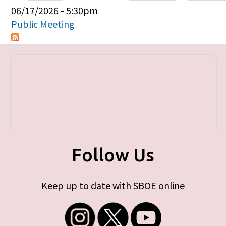
Primary tabs
06/17/2026 - 5:30pm
Public Meeting
Follow Us
Keep up to date with SBOE online