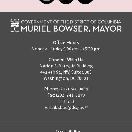
Office Hours
Monday - Friday 9:00 am to 5:30 pm
Connect With Us
Marion S. Barry, Jr. Building
441 4th St., NW, Suite 530S
Washington, DC 20001
Phone: (202) 741-0888
Fax: (202) 741-0879
TTY: 711
Email:
sboe@dc.gov
Accessibility