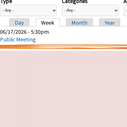
Type
Categories
A
Day
Week
Month
Year
Primary tabs
06/17/2026 - 5:30pm
Public Meeting