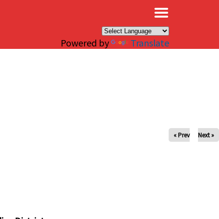
×
Powered by
Translate
« Prev
Next »