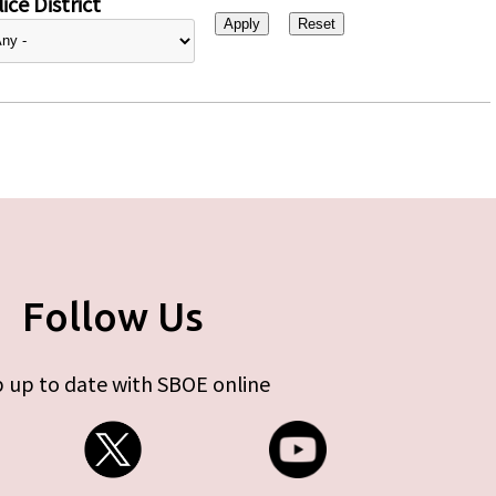
ice District
Follow Us
 up to date with SBOE online