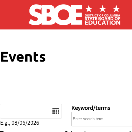
Skip to main content
Events
Date
Keyword/terms
E.g., 08/06/2026