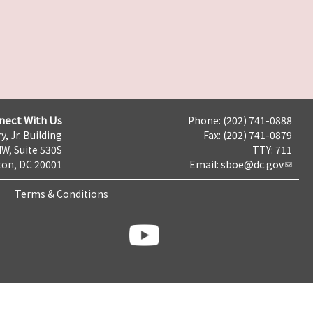
nect With Us
Phone: (202) 741-0888
y, Jr. Building
Fax: (202) 741-0879
NW, Suite 530S
TTY: 711
on, DC 20001
Email:
sboe@dc.gov
Terms & Conditions