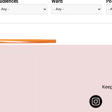
udiences
Ward
Pol
Keep