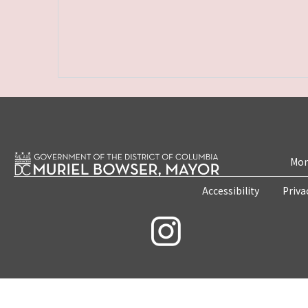
Mon
Accessibility
Priva