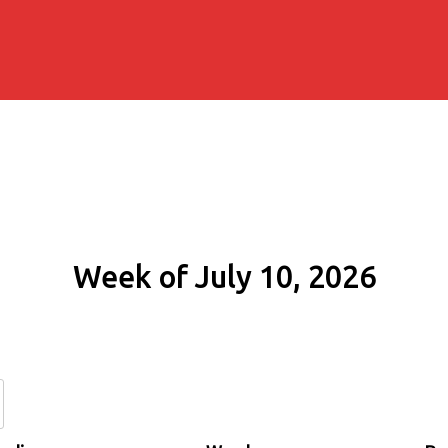
Week of July 10, 2026