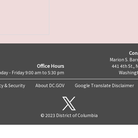
Con
Marion S. Barr
Office Hours
441 4th St., 
day - Friday 9:00 am to 5:30 pm
Washingt
cy & Security
About DC.GOV
Google Translate Disclaimer
© 2023 District of Columbia