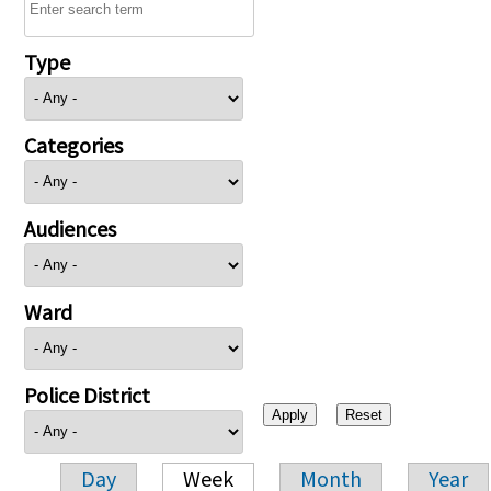
Type
Categories
Audiences
Ward
Police District
Day
Week
Month
Year