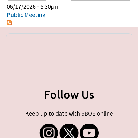
Primary tabs
06/17/2026 - 5:30pm
Public Meeting
Follow Us
Keep up to date with SBOE online