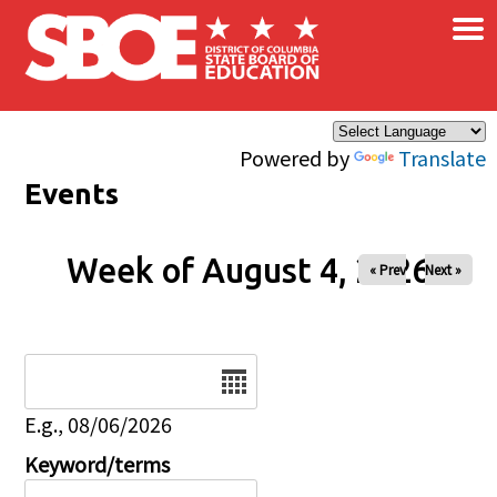
×
Skip to main content
Powered by
Translate
Events
Week of August 4, 2026
« Prev
Next »
Date
E.g., 08/06/2026
Keyword/terms