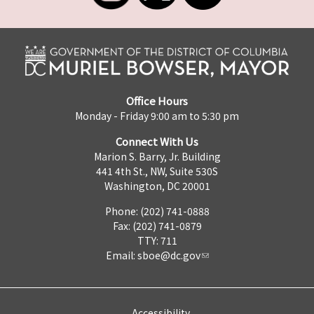
Office Hours
Monday - Friday 9:00 am to 5:30 pm
Connect With Us
Marion S. Barry, Jr. Building
441 4th St., NW, Suite 530S
Washington, DC 20001
Phone: (202) 741-0888
Fax: (202) 741-0879
TTY: 711
Email:
sboe@dc.gov
Accessibility