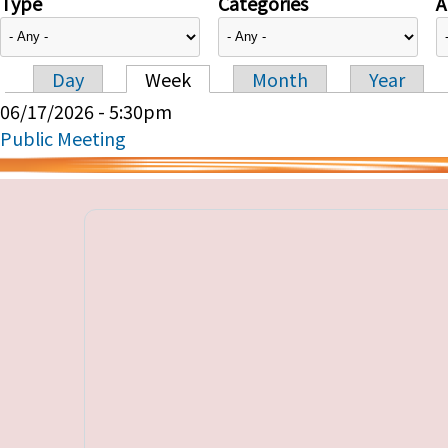
Type
Categories
A
Day
Week
Month
Year
Primary tabs
06/17/2026 - 5:30pm
Public Meeting