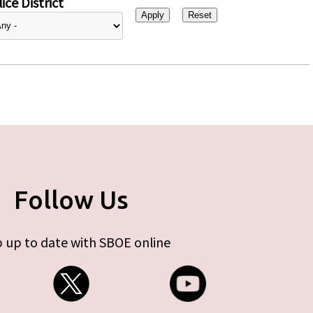
ice District
Follow Us
 up to date with SBOE online