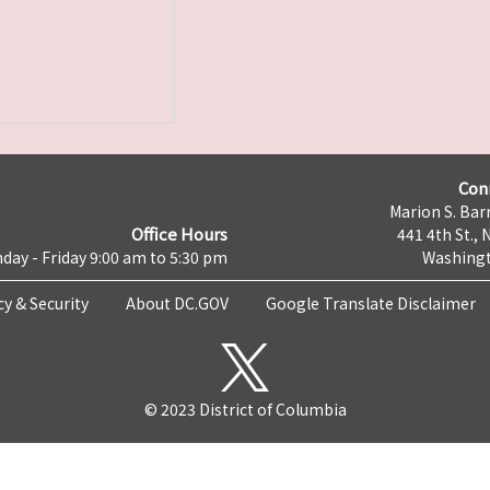
Con
Marion S. Barr
Office Hours
441 4th St., 
day - Friday 9:00 am to 5:30 pm
Washingt
cy & Security
About DC.GOV
Google Translate Disclaimer
© 2023 District of Columbia