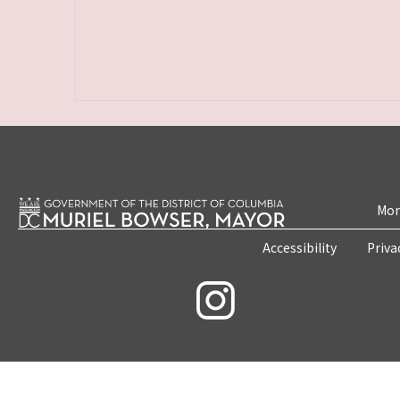
Mon
Accessibility
Priva