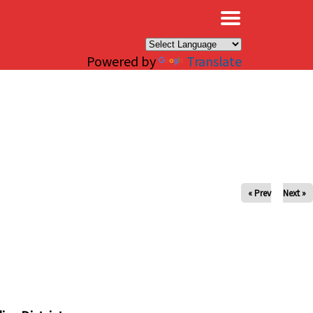
×
Powered by
Translate
« Prev
Next »