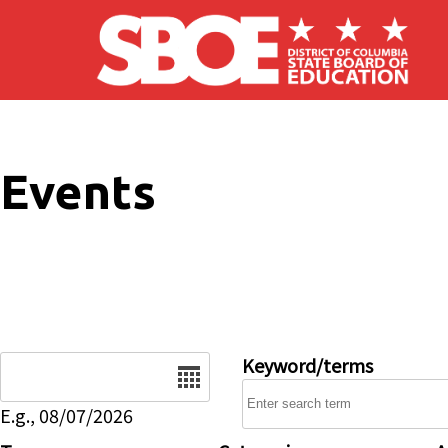
Skip to main content
Events
Date
Keyword/terms
E.g., 08/07/2026