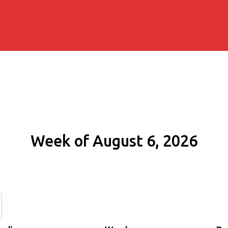
Week of August 6, 2026