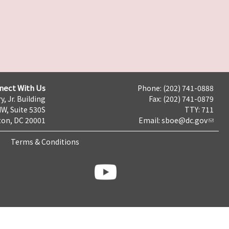
nect With Us
Phone: (202) 741-0888
y, Jr. Building
Fax: (202) 741-0879
NW, Suite 530S
TTY: 711
on, DC 20001
Email:
sboe@dc.gov
Terms & Conditions