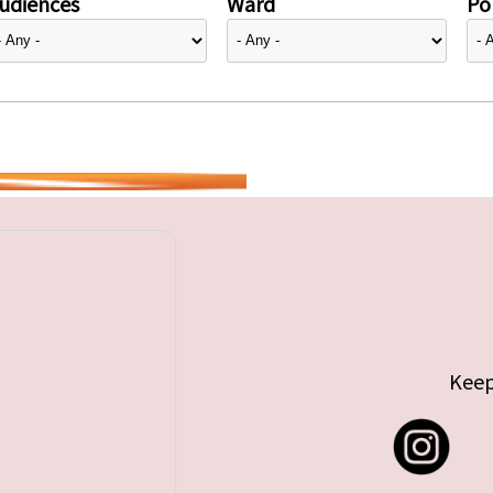
udiences
Ward
Pol
Keep