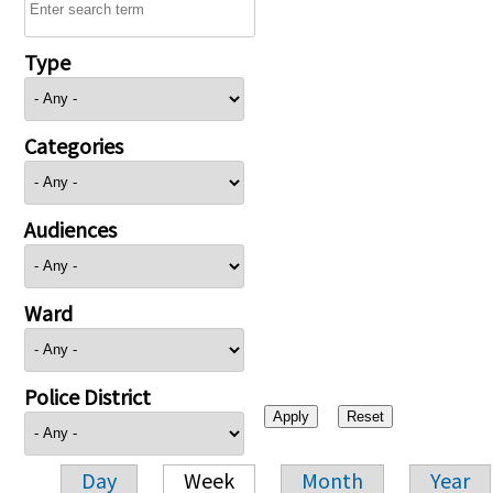
Type
Categories
Audiences
Ward
Police District
Day
Week
Month
Year