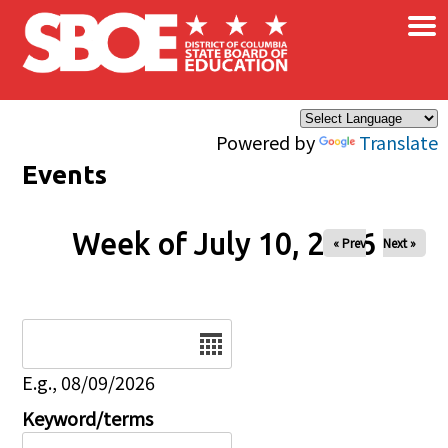
×
Skip to main content
Powered by
Translate
Events
Week of July 10, 2026
« Prev
Next »
Date
E.g., 08/09/2026
Keyword/terms