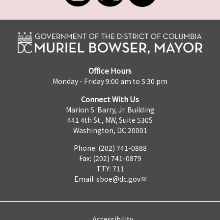
Office Hours
Monday - Friday 9:00 am to 5:30 pm
Connect With Us
Marion S. Barry, Jr. Building
441 4th St., NW, Suite 530S
Washington, DC 20001
Phone: (202) 741-0888
Fax: (202) 741-0879
TTY: 711
Email:
sboe@dc.gov
Accessibility