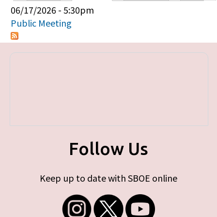
Primary tabs
06/17/2026 - 5:30pm
Public Meeting
Follow Us
Keep up to date with SBOE online