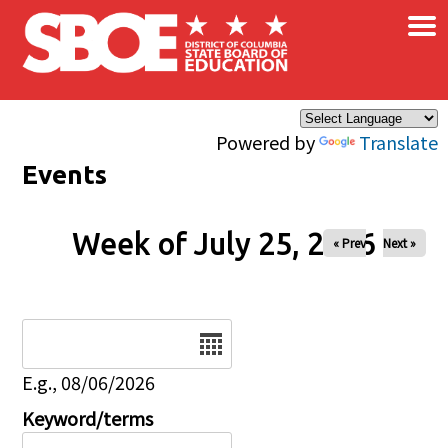
×
Skip to main content
Powered by
Translate
Events
Week of July 25, 2026
« Prev
Next »
Date
E.g., 08/06/2026
Keyword/terms