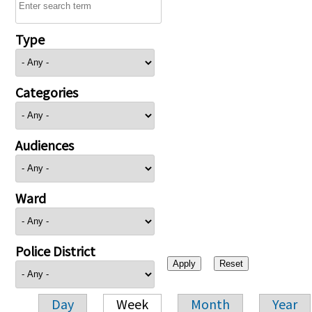
Type
Categories
Audiences
Ward
Police District
Day
Week
Month
Year