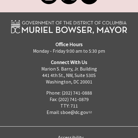
Office Hours
Monday - Friday 9:00 am to 5:30 pm
Connect With Us
Marion S. Barry, Jr. Building
441 4th St., NW, Suite 530S
Washington, DC 20001
Phone: (202) 741-0888
Fax: (202) 741-0879
TTY: 711
Email:
sboe@dc.gov
Accessibility