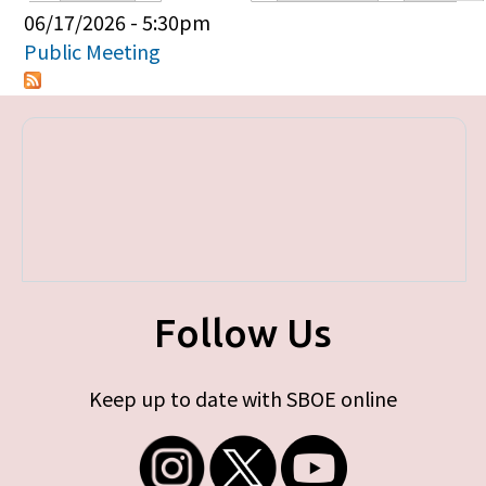
Primary tabs
06/17/2026 - 5:30pm
Public Meeting
Follow Us
Keep up to date with SBOE online