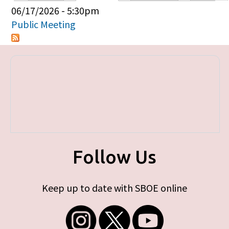
Primary tabs
06/17/2026 - 5:30pm
Public Meeting
Follow Us
Keep up to date with SBOE online