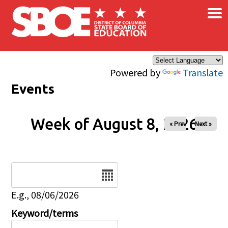
×
Skip to main content
Powered by
Translate
Events
Week of August 8, 2026
« Prev
Next »
Date
E.g., 08/06/2026
Keyword/terms