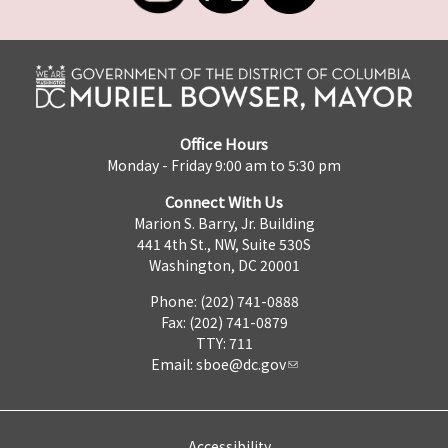
Office Hours
Monday - Friday 9:00 am to 5:30 pm
Connect With Us
Marion S. Barry, Jr. Building
441 4th St., NW, Suite 530S
Washington, DC 20001
Phone: (202) 741-0888
Fax: (202) 741-0879
TTY: 711
Email:
sboe@dc.gov
Accessibility