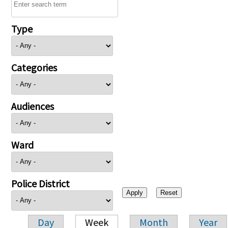
Type
Categories
Audiences
Ward
Police District
Day
Week
Month
Year