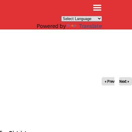
×
Powered by
Translate
« Prev
Next »