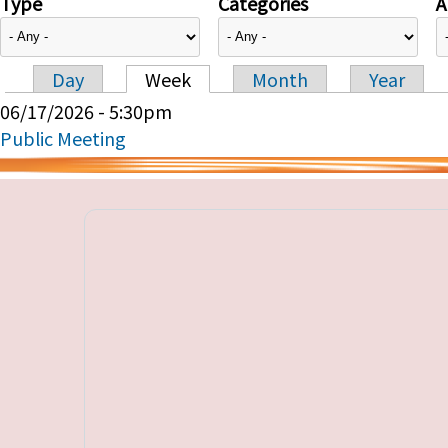
Type
Categories
A
Day
Week
Month
Year
Primary tabs
06/17/2026 - 5:30pm
Public Meeting