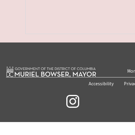
Mon
Accessibility
Priva