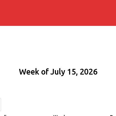
Week of July 15, 2026