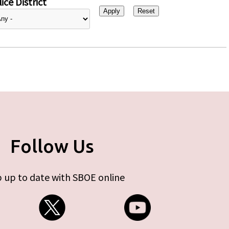
ice District
Follow Us
 up to date with SBOE online