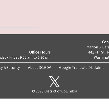
Con
Marion S. Barr
Office Hours
441 4th St., 
day - Friday 9:00 am to 5:30 pm
Washingt
cy & Security
About DC.GOV
Google Translate Disclaimer
© 2023 District of Columbia