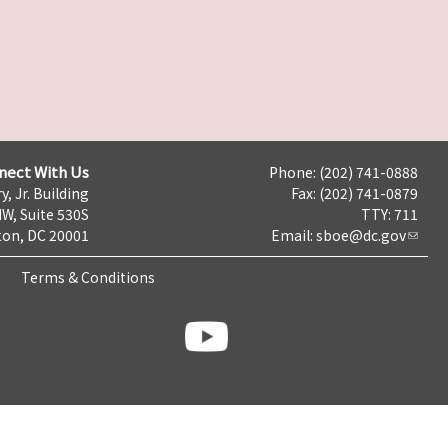
nect With Us
Phone: (202) 741-0888
y, Jr. Building
Fax: (202) 741-0879
NW, Suite 530S
TTY: 711
on, DC 20001
Email:
sboe@dc.gov
Terms & Conditions