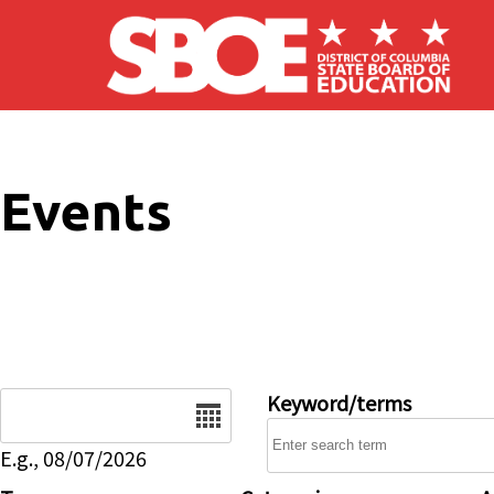
Skip to main content
Events
Date
Keyword/terms
E.g., 08/07/2026