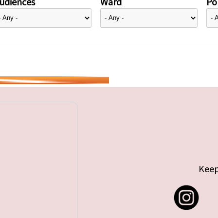
udiences
Ward
Pol
Keep