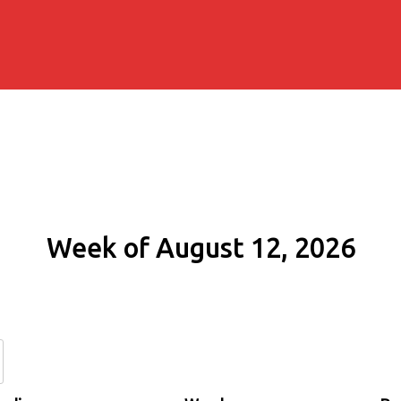
Week of August 12, 2026