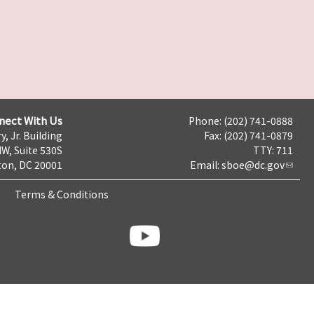
nect With Us
Phone: (202) 741-0888
y, Jr. Building
Fax: (202) 741-0879
NW, Suite 530S
TTY: 711
on, DC 20001
Email:
sboe@dc.gov
Terms & Conditions