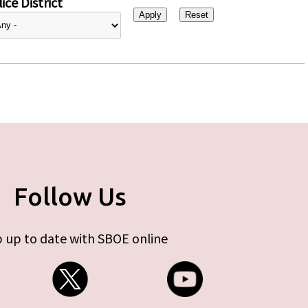
ice District
Follow Us
 up to date with SBOE online