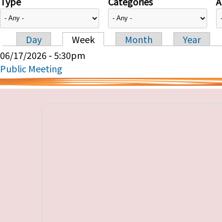
Type
Categories
A
Day
Week
Month
Year
Primary tabs
06/17/2026 - 5:30pm
Public Meeting