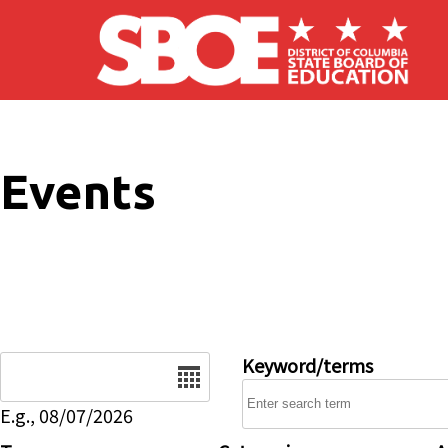
Skip to main content
Events
Date
Keyword/terms
E.g., 08/07/2026