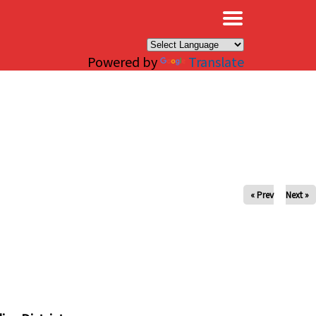
×
Powered by
Translate
« Prev
Next »