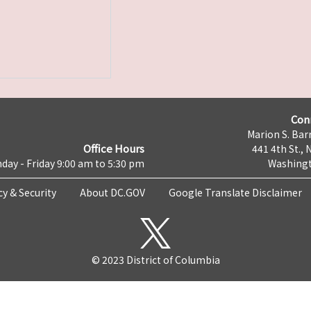
Con
Marion S. Barr
Office Hours
441 4th St., 
day - Friday 9:00 am to 5:30 pm
Washingt
cy & Security
About DC.GOV
Google Translate Disclaimer
© 2023 District of Columbia