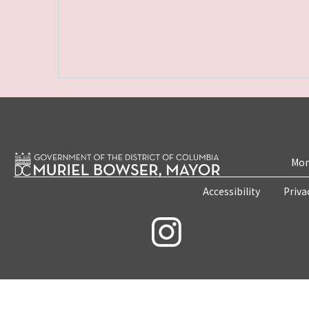
Mon
Accessibility
Priva