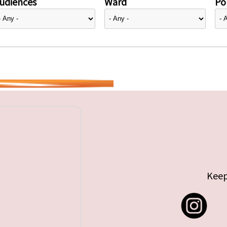
udiences
Ward
Pol
Keep