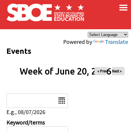
×
Skip to main content
Powered by
Translate
Events
Week of June 20, 2026
« Prev
Next »
Date
E.g., 08/07/2026
Keyword/terms