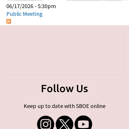
Primary tabs
06/17/2026 - 5:30pm
Public Meeting
Follow Us
Keep up to date with SBOE online