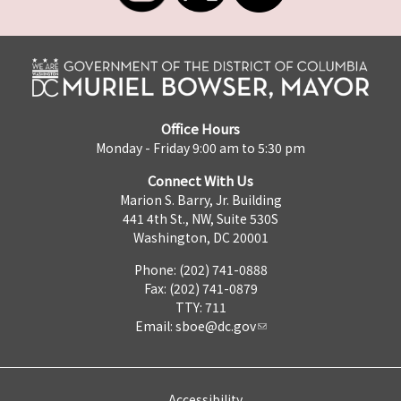
Office Hours
Monday - Friday 9:00 am to 5:30 pm
Connect With Us
Marion S. Barry, Jr. Building
441 4th St., NW, Suite 530S
Washington, DC 20001
Phone: (202) 741-0888
Fax: (202) 741-0879
TTY: 711
Email:
sboe@dc.gov
Accessibility