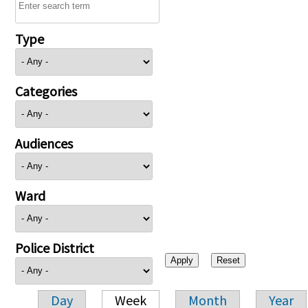
Type
Categories
Audiences
Ward
Police District
Day
Week
Month
Year