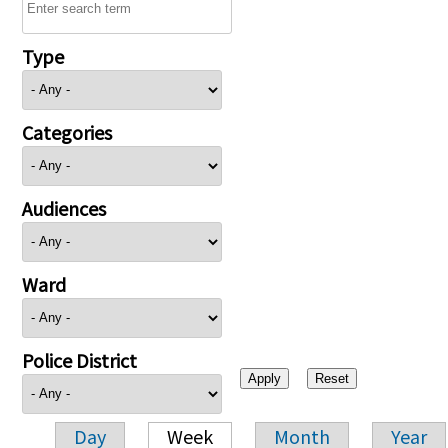
Type
Categories
Audiences
Ward
Police District
Day
Week
Month
Year