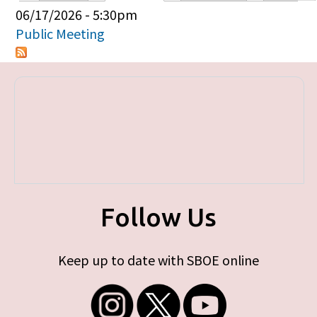
Primary tabs
06/17/2026 - 5:30pm
Public Meeting
Follow Us
Keep up to date with SBOE online