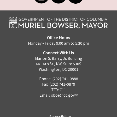
Office Hours
Monday - Friday 9:00 am to 5:30 pm
Connect With Us
Marion S. Barry, Jr. Building
441 4th St., NW, Suite 530S
Washington, DC 20001
Phone: (202) 741-0888
Fax: (202) 741-0879
TTY: 711
Email:
sboe@dc.gov
Accessibility