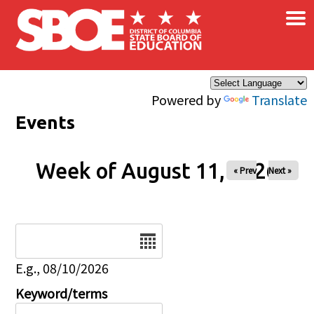
×
Skip to main content
Powered by
Translate
Events
Week of August 11, 2026
« Prev
Next »
Date
E.g., 08/10/2026
Keyword/terms