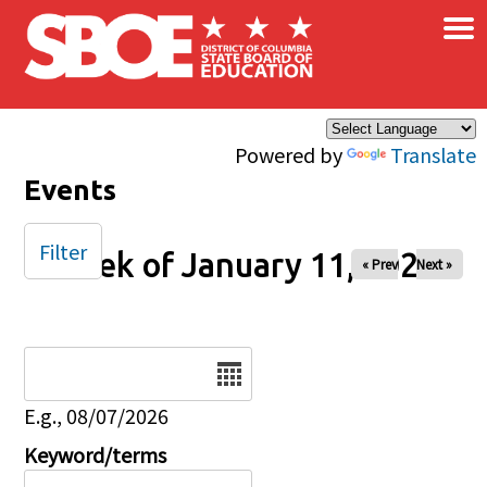
×
Skip to main content
Powered by
Translate
Events
Filter
Week of January 11, 2026
« Prev
Next »
Date
E.g., 08/07/2026
Keyword/terms