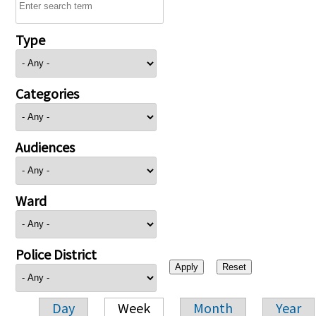
Type
Categories
Audiences
Ward
Police District
Day
Week
Month
Year