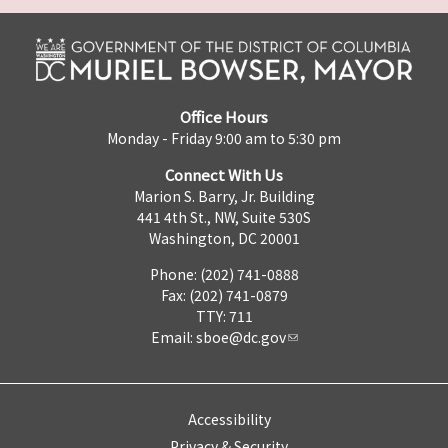
Office Hours
Monday - Friday 9:00 am to 5:30 pm
Connect With Us
Marion S. Barry, Jr. Building
441 4th St., NW, Suite 530S
Washington, DC 20001
Phone: (202) 741-0888
Fax: (202) 741-0879
TTY: 711
Email:
sboe@dc.gov
Accessibility
Privacy & Security