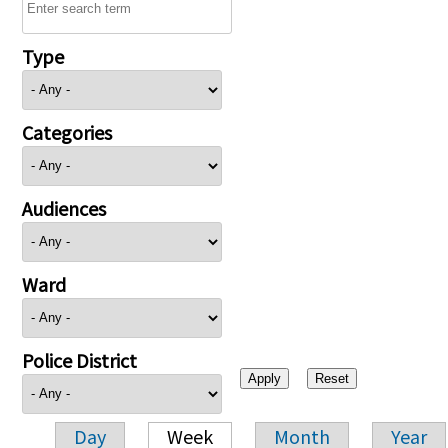
Type
Categories
Audiences
Ward
Police District
Day
Week
Month
Year