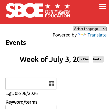
×
Skip to main content
Powered by
Translate
Events
Week of July 3, 2026
« Prev
Next »
Date
E.g., 08/06/2026
Keyword/terms