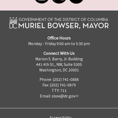
Office Hours
Monday - Friday 9:00 am to 5:30 pm
Connect With Us
Marion S. Barry, Jr. Building
441 4th St., NW, Suite 530S
Washington, DC 20001
Phone: (202) 741-0888
Fax: (202) 741-0879
TTY: 711
Email:
sboe@dc.gov
Accessibility