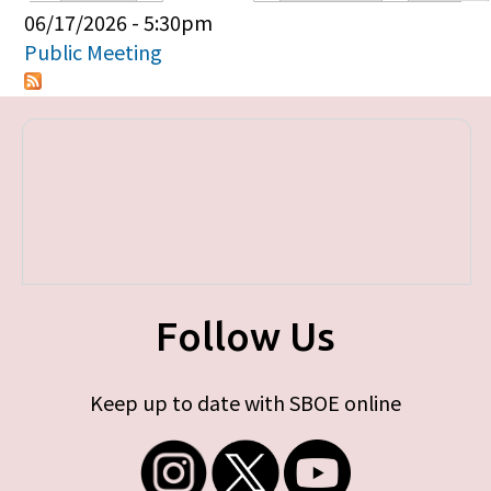
Primary tabs
06/17/2026 - 5:30pm
Public Meeting
Follow Us
Keep up to date with SBOE online