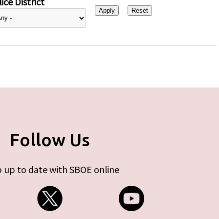
ice District
Follow Us
 up to date with SBOE online