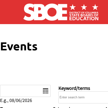
Skip to main content
Events
Date
Keyword/terms
E.g., 08/06/2026