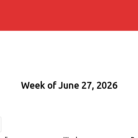
Week of June 27, 2026