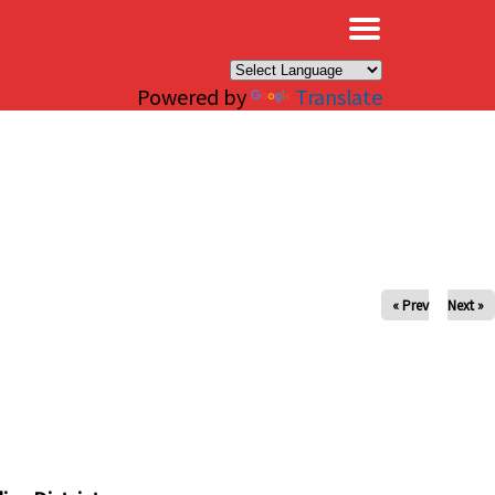
×
Powered by
Translate
« Prev
Next »