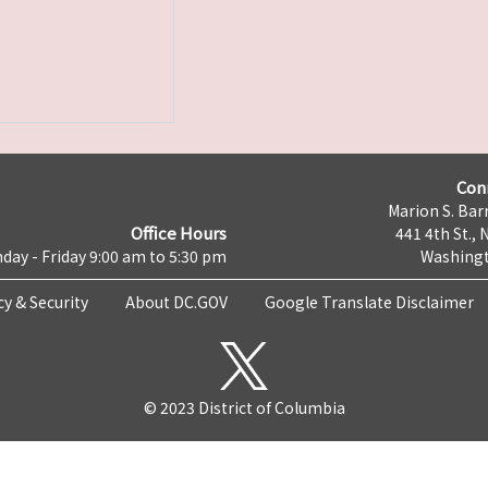
Con
Marion S. Barr
Office Hours
441 4th St., 
day - Friday 9:00 am to 5:30 pm
Washingt
cy & Security
About DC.GOV
Google Translate Disclaimer
© 2023 District of Columbia