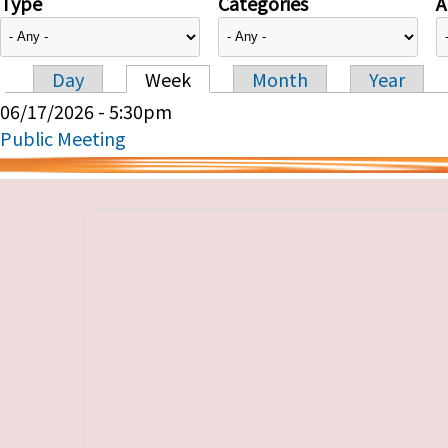
Type
Categories
A
Day
Week
Month
Year
Primary tabs
06/17/2026 - 5:30pm
Public Meeting