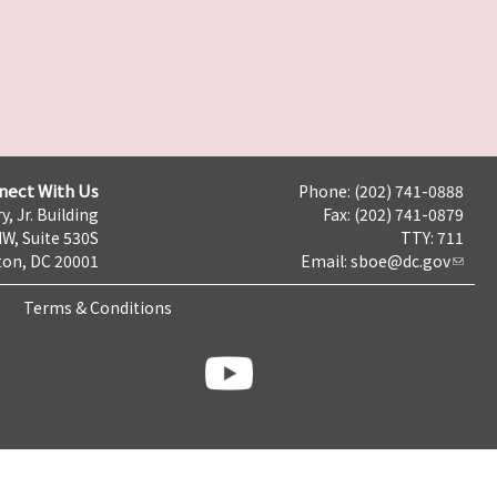
nect With Us
Phone: (202) 741-0888
y, Jr. Building
Fax: (202) 741-0879
NW, Suite 530S
TTY: 711
on, DC 20001
Email:
sboe@dc.gov
Terms & Conditions