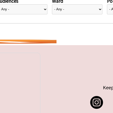
udiences
Ward
Pol
Keep