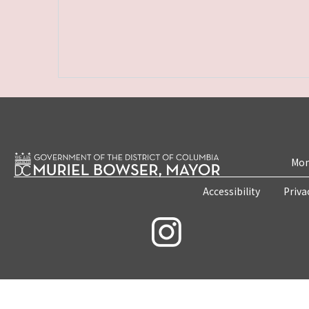
Mon
Accessibility
Priva