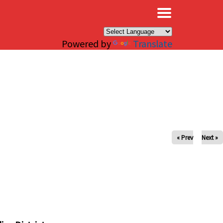
×
Powered by
Translate
« Prev
Next »