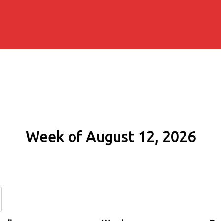
Week of August 12, 2026