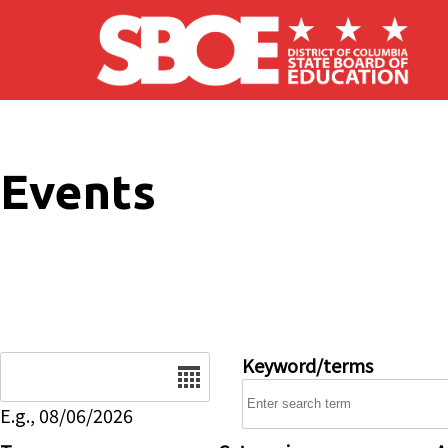
Skip to main content
Events
Date
Keyword/terms
E.g., 08/06/2026