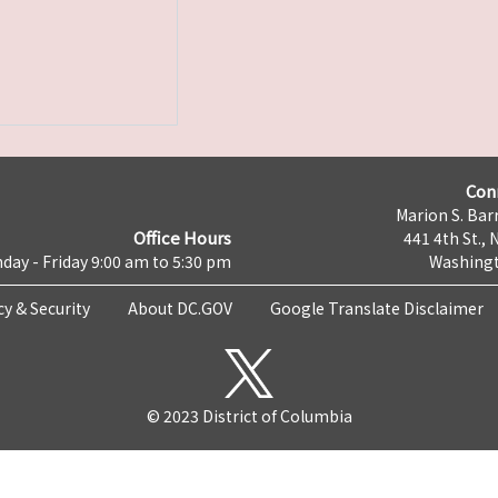
Con
Marion S. Barr
Office Hours
441 4th St., 
day - Friday 9:00 am to 5:30 pm
Washingt
cy & Security
About DC.GOV
Google Translate Disclaimer
© 2023 District of Columbia