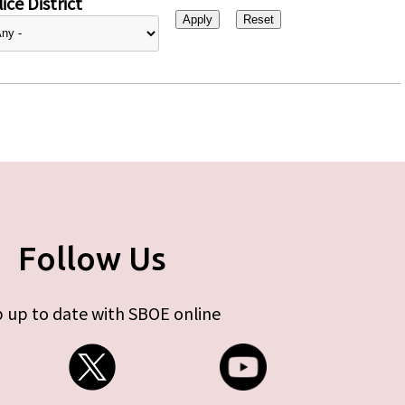
ice District
Follow Us
 up to date with SBOE online