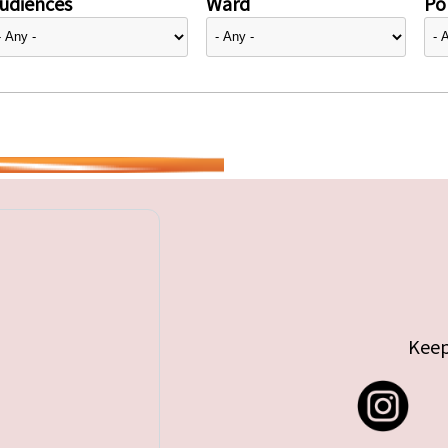
udiences
Ward
Pol
Keep