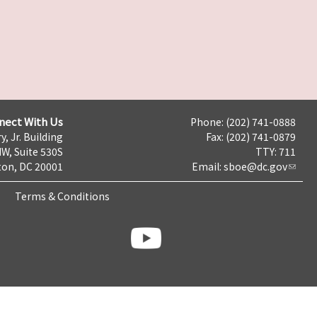
nect With Us
Phone: (202) 741-0888
y, Jr. Building
Fax: (202) 741-0879
NW, Suite 530S
TTY: 711
on, DC 20001
Email:
sboe@dc.gov
Terms & Conditions