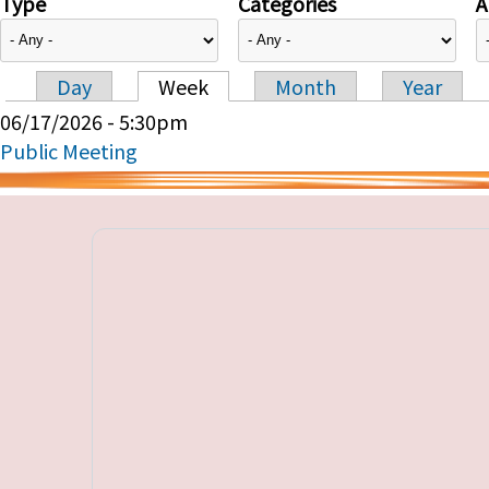
Type
Categories
A
Day
Week
Month
Year
Primary tabs
06/17/2026 - 5:30pm
Public Meeting