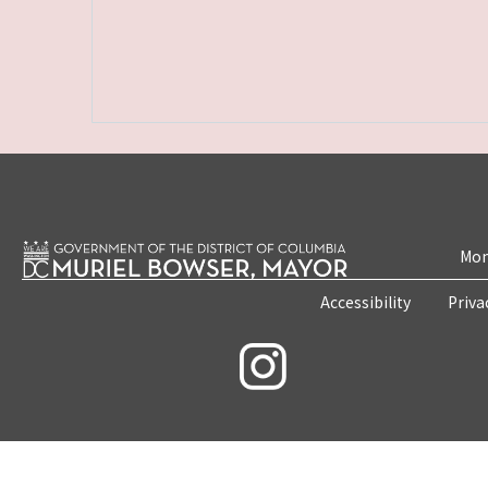
Mon
Accessibility
Priva