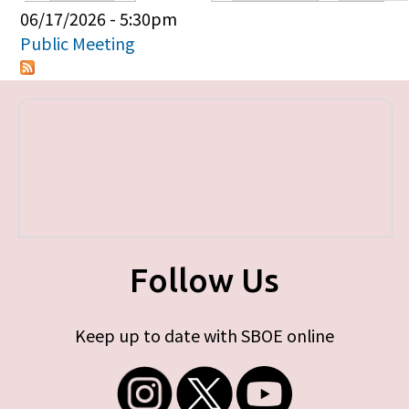
Primary tabs
06/17/2026 - 5:30pm
Public Meeting
Follow Us
Keep up to date with SBOE online