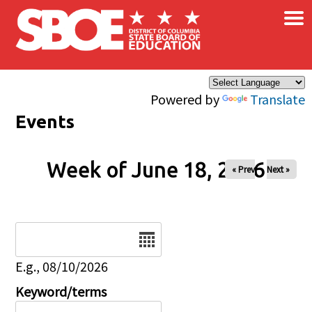
×
Skip to main content
Powered by
Translate
Events
Week of June 18, 2026
« Prev
Next »
Date
E.g., 08/10/2026
Keyword/terms