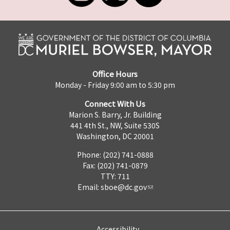
Office Hours
Monday - Friday 9:00 am to 5:30 pm
Connect With Us
Marion S. Barry, Jr. Building
441 4th St., NW, Suite 530S
Washington, DC 20001
Phone: (202) 741-0888
Fax: (202) 741-0879
TTY: 711
Email:
sboe@dc.gov
Accessibility