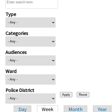
Type
Categories
Audiences
Ward
Police District
Day
Week
Month
Year