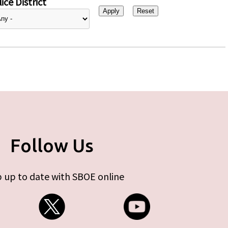
ice District
Follow Us
 up to date with SBOE online