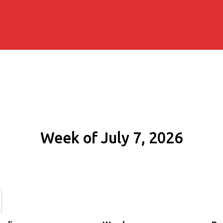
Week of July 7, 2026