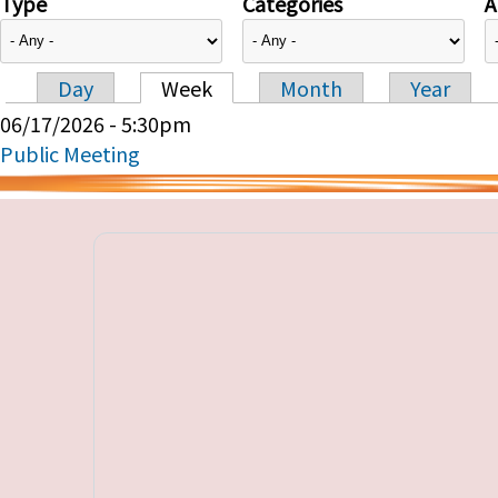
Type
Categories
A
Day
Week
Month
Year
Primary tabs
06/17/2026 - 5:30pm
Public Meeting