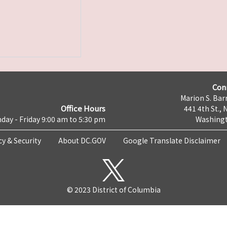
Con
Marion S. Barr
Office Hours
441 4th St., 
day - Friday 9:00 am to 5:30 pm
Washingt
cy & Security
About DC.GOV
Google Translate Disclaimer
© 2023 District of Columbia