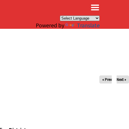
×
Powered by
Translate
« Prev
Next »