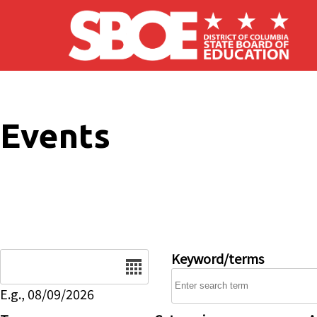
Skip to main content
Events
Date
Keyword/terms
E.g., 08/09/2026