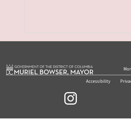
Mon
Accessibility
Priva