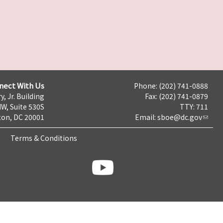
nect With Us
Phone: (202) 741-0888
y, Jr. Building
Fax: (202) 741-0879
NW, Suite 530S
TTY: 711
on, DC 20001
Email:
sboe@dc.gov
Terms & Conditions