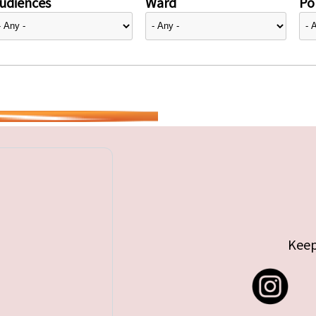
udiences
Ward
Pol
Keep