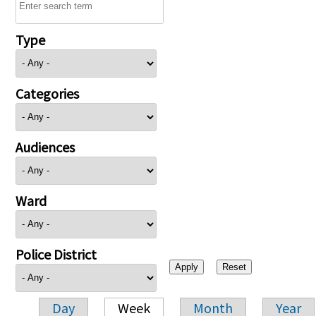
Type
Categories
Audiences
Ward
Police District
Day
Week
Month
Year