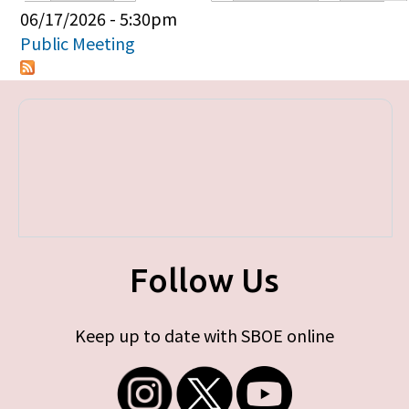
Primary tabs
06/17/2026 - 5:30pm
Public Meeting
Follow Us
Keep up to date with SBOE online