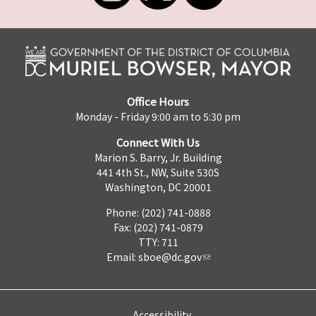
Office Hours
Monday - Friday 9:00 am to 5:30 pm
Connect With Us
Marion S. Barry, Jr. Building
441 4th St., NW, Suite 530S
Washington, DC 20001
Phone: (202) 741-0888
Fax: (202) 741-0879
TTY: 711
Email:
sboe@dc.gov
Accessibility