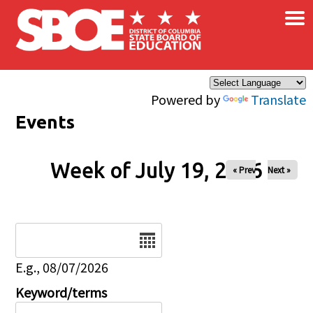
×
Skip to main content
Powered by
Translate
Events
Week of July 19, 2026
« Prev
Next »
Date
E.g., 08/07/2026
Keyword/terms