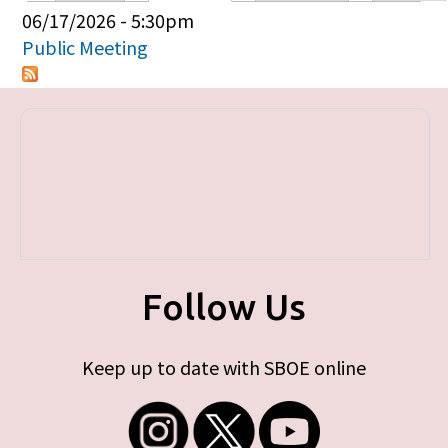
Primary tabs
06/17/2026 - 5:30pm
Public Meeting
Follow Us
Keep up to date with SBOE online