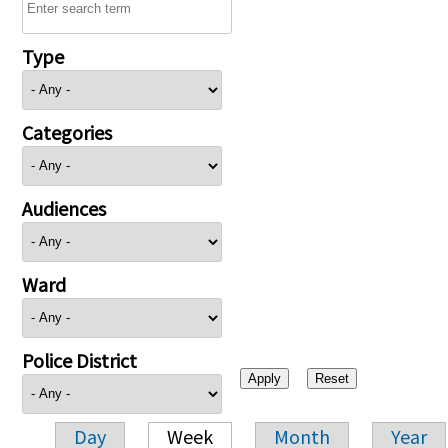
Type
Categories
Audiences
Ward
Police District
Day
Week
Month
Year