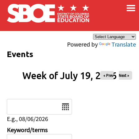
×
Skip to main content
Powered by
Translate
Events
Week of July 19, 2026
« Prev
Next »
Date
E.g., 08/06/2026
Keyword/terms