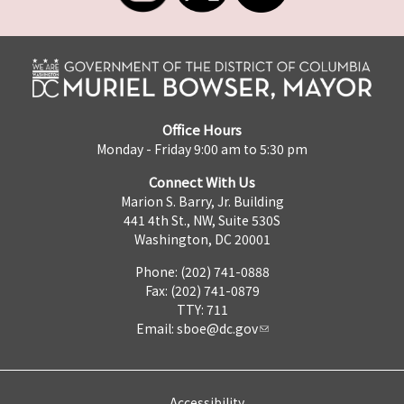
Office Hours
Monday - Friday 9:00 am to 5:30 pm
Connect With Us
Marion S. Barry, Jr. Building
441 4th St., NW, Suite 530S
Washington, DC 20001
Phone: (202) 741-0888
Fax: (202) 741-0879
TTY: 711
Email:
sboe@dc.gov
Accessibility