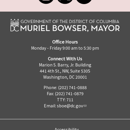
Office Hours
Monday - Friday 9:00 am to 5:30 pm
Connect With Us
Marion S. Barry, Jr. Building
441 4th St., NW, Suite 530S
Washington, DC 20001
Phone: (202) 741-0888
Fax: (202) 741-0879
TTY: 711
Email:
sboe@dc.gov
Accessibility