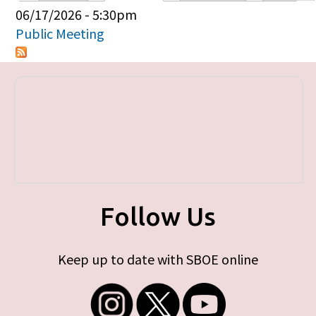
Primary tabs
06/17/2026 - 5:30pm
Public Meeting
Follow Us
Keep up to date with SBOE online