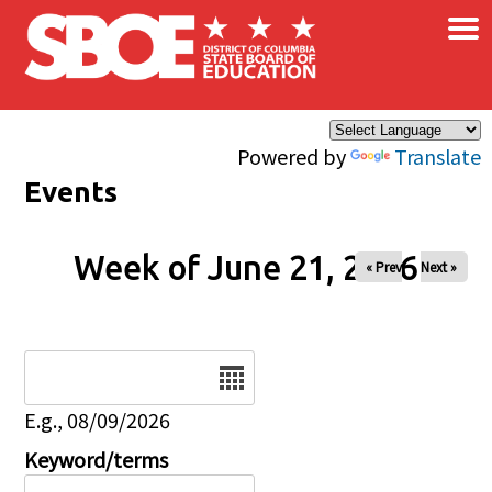
×
Skip to main content
Powered by
Translate
Events
Week of June 21, 2026
« Prev
Next »
Date
E.g., 08/09/2026
Keyword/terms