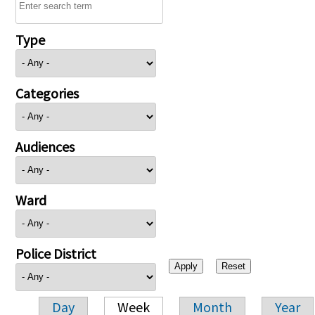
Type
Categories
Audiences
Ward
Police District
Day
Week
Month
Year