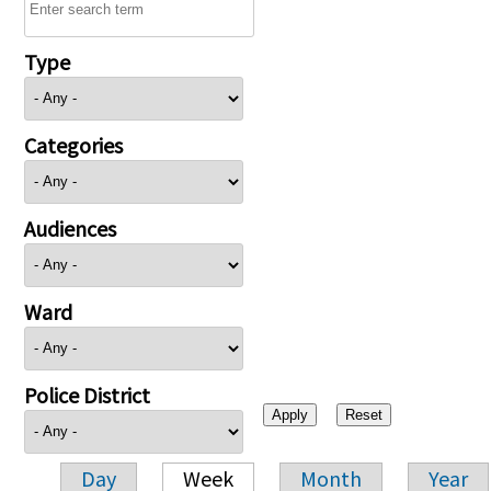
Type
Categories
Audiences
Ward
Police District
Day
Week
Month
Year