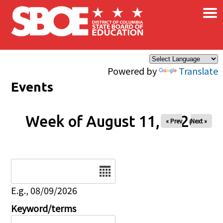
×
Skip to main content
Powered by
Translate
Events
Week of August 11, 2026
« Prev
Next »
Date
E.g., 08/09/2026
Keyword/terms