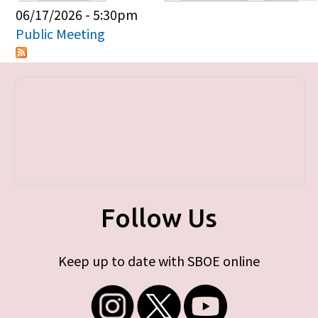
Primary tabs
06/17/2026 - 5:30pm
Public Meeting
Follow Us
Keep up to date with SBOE online