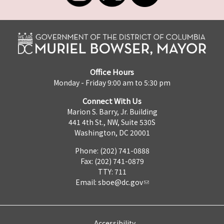
Office Hours
Monday - Friday 9:00 am to 5:30 pm
Connect With Us
Marion S. Barry, Jr. Building
441 4th St., NW, Suite 530S
Washington, DC 20001
Phone: (202) 741-0888
Fax: (202) 741-0879
TTY: 711
Email:
sboe@dc.gov
Accessibility