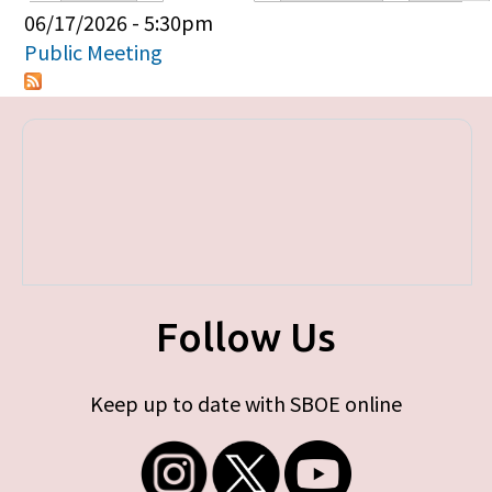
Primary tabs
06/17/2026 - 5:30pm
Public Meeting
Follow Us
Keep up to date with SBOE online