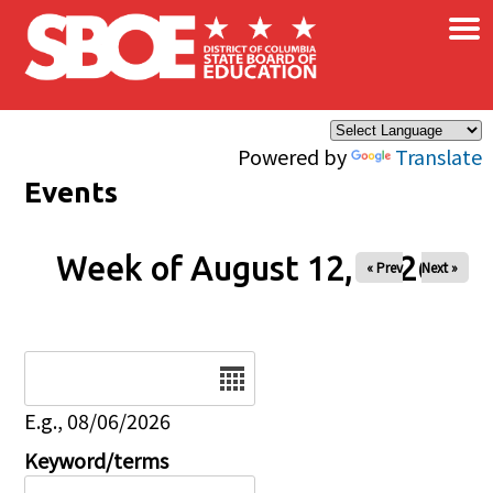
×
Skip to main content
Powered by
Translate
Events
Week of August 12, 2026
« Prev
Next »
Date
E.g., 08/06/2026
Keyword/terms