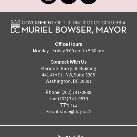
Office Hours
Monday - Friday 9:00 am to 5:30 pm
Connect With Us
Marion S. Barry, Jr. Building
441 4th St., NW, Suite 530S
Washington, DC 20001
Phone: (202) 741-0888
Fax: (202) 741-0879
TTY: 711
Email:
sboe@dc.gov
Accessibility