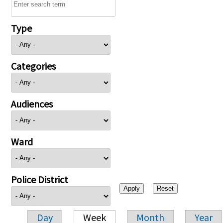
Type
Categories
Audiences
Ward
Police District
Day
Week
Month
Year