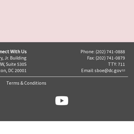
nect With Us
Phone: (202) 741-0888
y, Jr. Building
Fax: (202) 741-0879
NW, Suite 530S
TTY: 711
on, DC 20001
Email:
sboe@dc.gov
Terms & Conditions