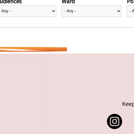
udiences
Ward
Pol
Keep