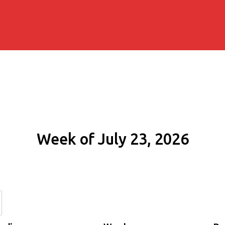
Week of July 23, 2026