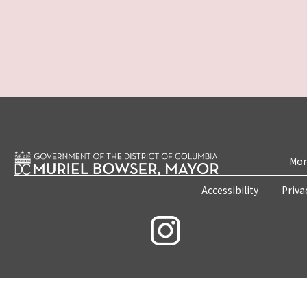
Mon
Accessibility
Priva