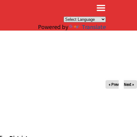
×
Powered by
Translate
« Prev
Next »