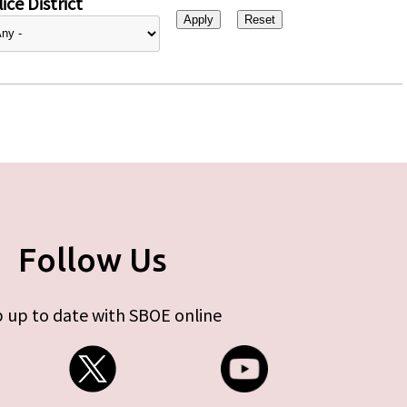
ice District
Follow Us
 up to date with SBOE online