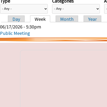
Type
Categories
A
Day
Week
Month
Year
Primary tabs
06/17/2026 - 5:30pm
Public Meeting