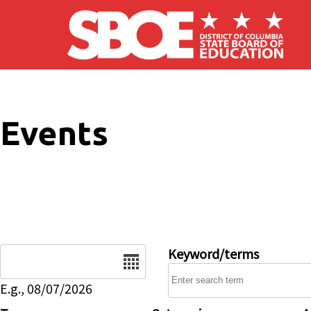
Skip to main content
Events
Date
Keyword/terms
E.g., 08/07/2026