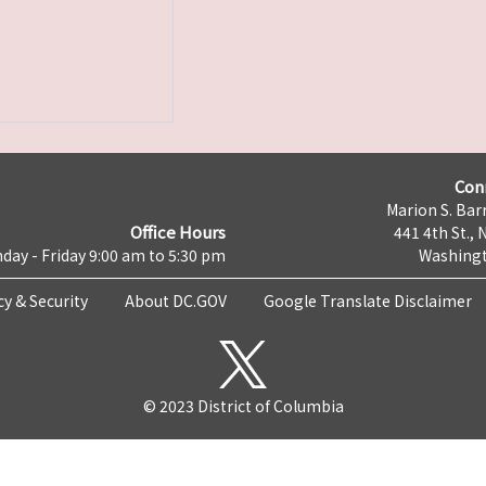
Con
Marion S. Barr
Office Hours
441 4th St., 
day - Friday 9:00 am to 5:30 pm
Washingt
cy & Security
About DC.GOV
Google Translate Disclaimer
© 2023 District of Columbia