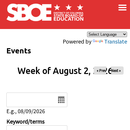
×
Skip to main content
Powered by
Translate
Events
Week of August 2, 2026
« Prev
Next »
Date
E.g., 08/09/2026
Keyword/terms