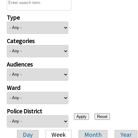
Type
Categories
Audiences
Ward
Police District
Day
Week
Month
Year