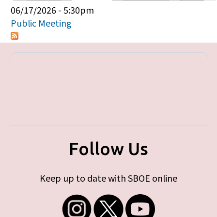
Primary tabs
06/17/2026 - 5:30pm
Public Meeting
Follow Us
Keep up to date with SBOE online