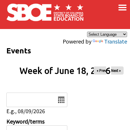
×
Skip to main content
Powered by
Translate
Events
Week of June 18, 2026
« Prev
Next »
Date
E.g., 08/09/2026
Keyword/terms