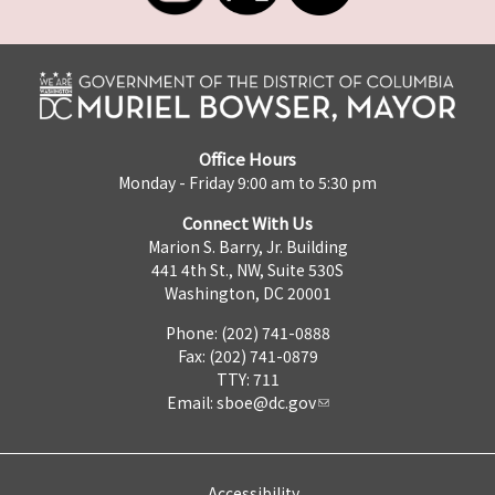
Office Hours
Monday - Friday 9:00 am to 5:30 pm
Connect With Us
Marion S. Barry, Jr. Building
441 4th St., NW, Suite 530S
Washington, DC 20001
Phone: (202) 741-0888
Fax: (202) 741-0879
TTY: 711
Email:
sboe@dc.gov
Accessibility