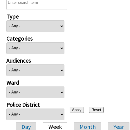
Type
Categories
Audiences
Ward
Police District
Day
Week
Month
Year