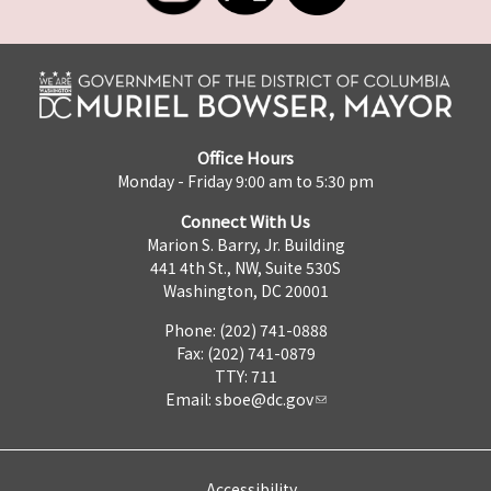
Office Hours
Monday - Friday 9:00 am to 5:30 pm
Connect With Us
Marion S. Barry, Jr. Building
441 4th St., NW, Suite 530S
Washington, DC 20001
Phone: (202) 741-0888
Fax: (202) 741-0879
TTY: 711
Email:
sboe@dc.gov
Accessibility