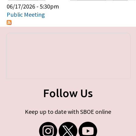
Primary tabs
06/17/2026 - 5:30pm
Public Meeting
Follow Us
Keep up to date with SBOE online