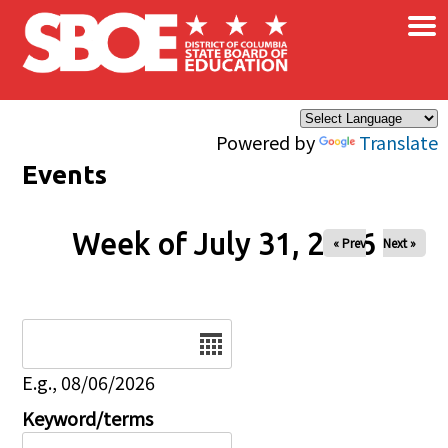
×
Skip to main content
Powered by
Translate
Events
Week of July 31, 2026
« Prev
Next »
Date
E.g., 08/06/2026
Keyword/terms