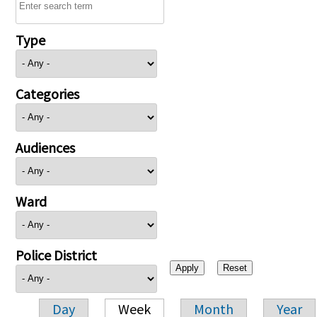
Type
Categories
Audiences
Ward
Police District
Day
Week
Month
Year