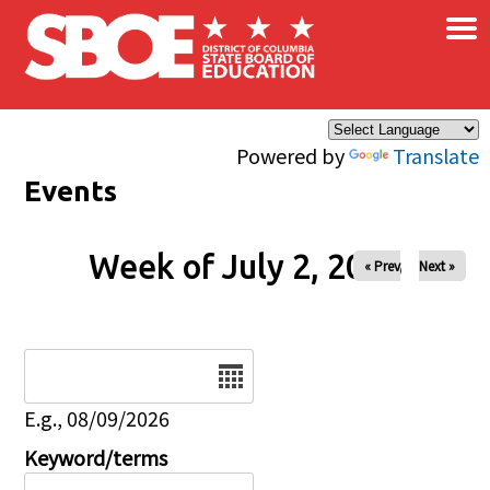
×
Skip to main content
Powered by
Translate
Events
Week of July 2, 2026
« Prev
Next »
Date
E.g., 08/09/2026
Keyword/terms