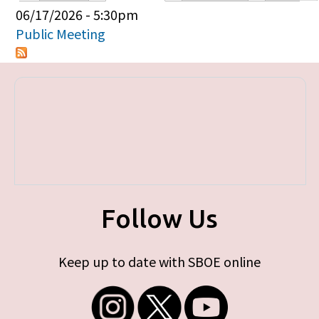
Primary tabs
06/17/2026 - 5:30pm
Public Meeting
Follow Us
Keep up to date with SBOE online