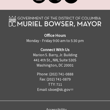
Office Hours
Monday - Friday 9:00 am to 5:30 pm
Connect With Us
Marion S. Barry, Jr. Building
441 4th St., NW, Suite 530S
Washington, DC 20001
Phone: (202) 741-0888
Fax: (202) 741-0879
TTY: 711
Email:
sboe@dc.gov
Accessibility