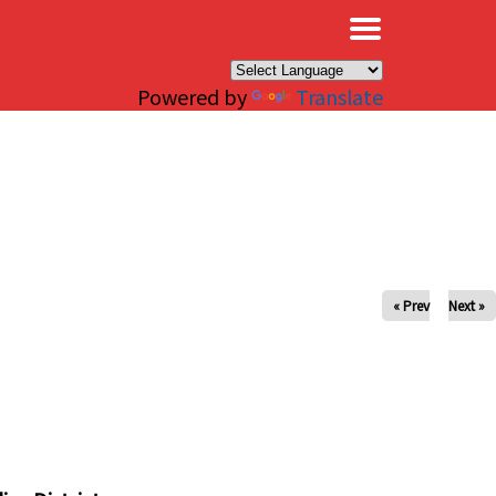
×
Powered by
Translate
« Prev
Next »