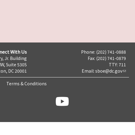
nect With Us
Phone: (202) 741-0888
y, Jr. Building
Fax: (202) 741-0879
NW, Suite 530S
TTY: 711
on, DC 20001
Email:
sboe@dc.gov
Terms & Conditions