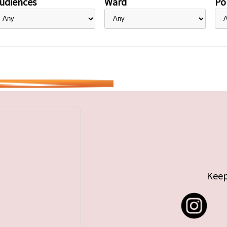
udiences
Ward
Pol
Keep