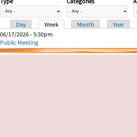
Type
Categories
A
Day
Week
Month
Year
Primary tabs
06/17/2026 - 5:30pm
Public Meeting