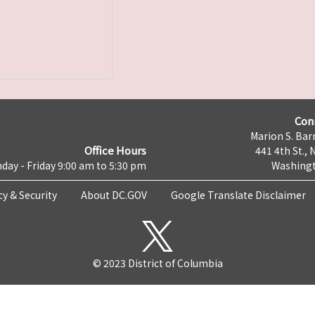
Con
Marion S. Barr
Office Hours
441 4th St., 
day - Friday 9:00 am to 5:30 pm
Washingt
cy & Security
About DC.GOV
Google Translate Disclaimer
© 2023 District of Columbia