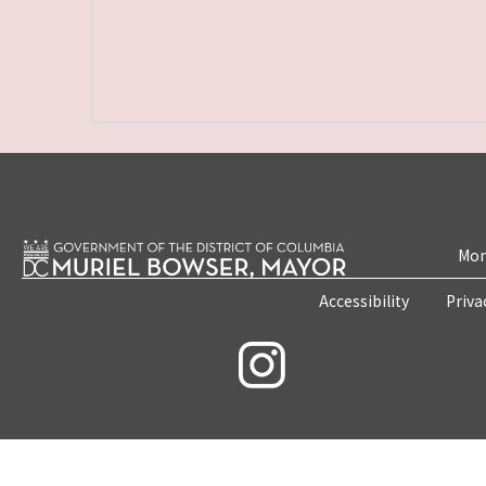
Mon
Accessibility
Priva