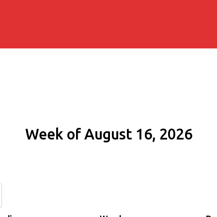
Week of August 16, 2026