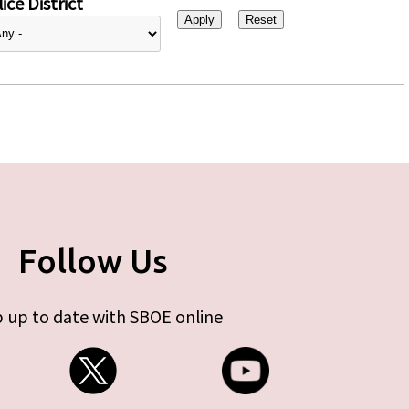
ice District
Follow Us
 up to date with SBOE online