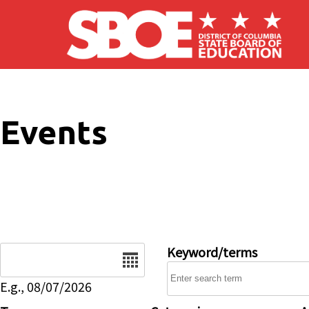
Skip to main content
Events
Date
Keyword/terms
E.g., 08/07/2026