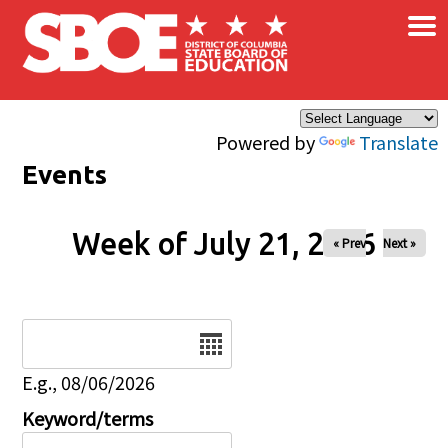
×
Skip to main content
Powered by
Translate
Events
Week of July 21, 2026
« Prev
Next »
Date
E.g., 08/06/2026
Keyword/terms