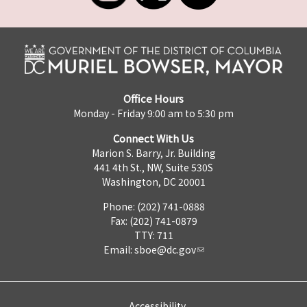
Office Hours
Monday - Friday 9:00 am to 5:30 pm
Connect With Us
Marion S. Barry, Jr. Building
441 4th St., NW, Suite 530S
Washington, DC 20001
Phone: (202) 741-0888
Fax: (202) 741-0879
TTY: 711
Email:
sboe@dc.gov
Accessibility