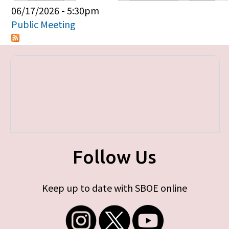
Primary tabs
06/17/2026 - 5:30pm
Public Meeting
Follow Us
Keep up to date with SBOE online