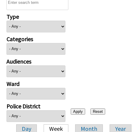
Type
Categories
Audiences
Ward
Police District
Day
Week
Month
Year