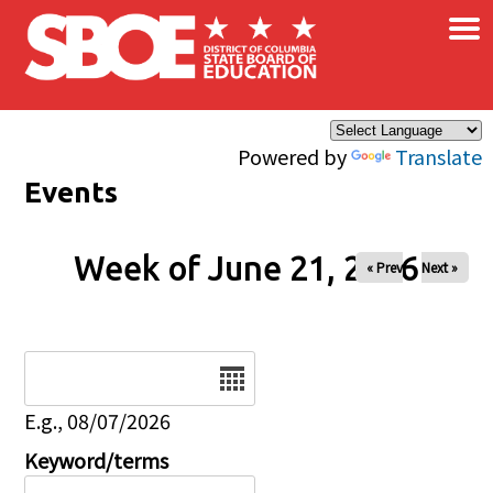
×
Skip to main content
Powered by
Translate
Events
Week of June 21, 2026
« Prev
Next »
Date
E.g., 08/07/2026
Keyword/terms