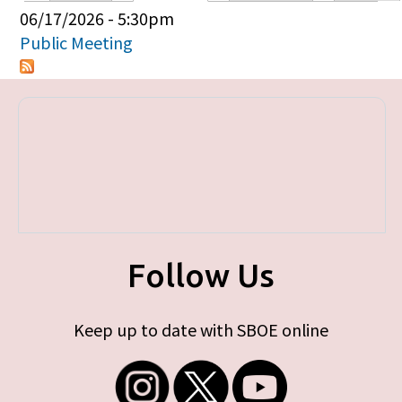
Primary tabs
06/17/2026 - 5:30pm
Public Meeting
Follow Us
Keep up to date with SBOE online