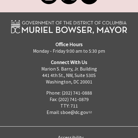
Office Hours
Monday - Friday 9:00 am to 5:30 pm
Connect With Us
Marion S. Barry, Jr. Building
441 4th St., NW, Suite 530S
Washington, DC 20001
Phone: (202) 741-0888
Fax: (202) 741-0879
TTY: 711
Email:
sboe@dc.gov
Accessibility