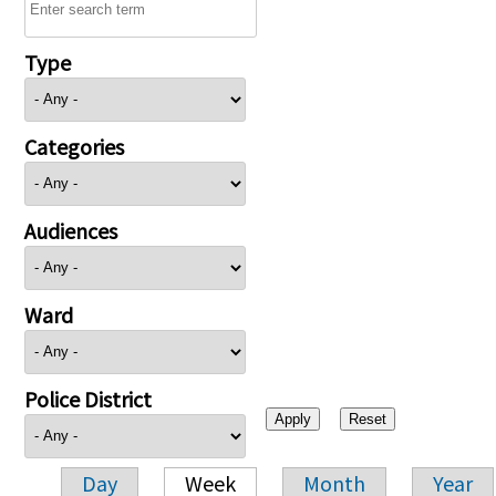
Type
Categories
Audiences
Ward
Police District
Day
Week
Month
Year