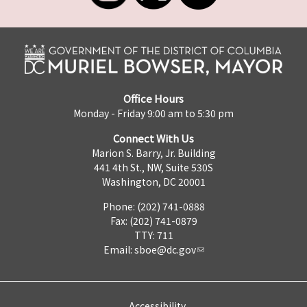
Office Hours
Monday - Friday 9:00 am to 5:30 pm
Connect With Us
Marion S. Barry, Jr. Building
441 4th St., NW, Suite 530S
Washington, DC 20001
Phone: (202) 741-0888
Fax: (202) 741-0879
TTY: 711
Email:
sboe@dc.gov
Accessibility