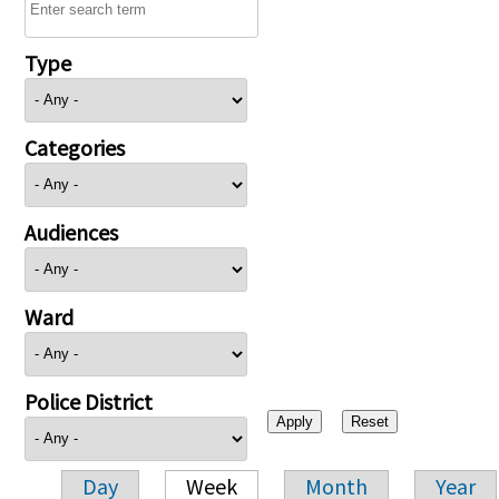
Type
Categories
Audiences
Ward
Police District
Day
Week
Month
Year