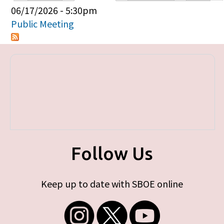
Primary tabs
06/17/2026 - 5:30pm
Public Meeting
Follow Us
Keep up to date with SBOE online