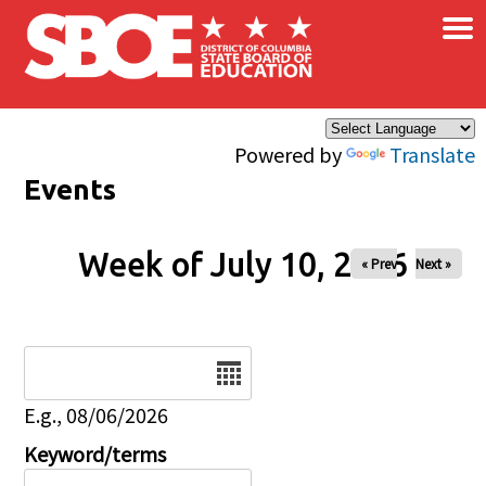
×
Skip to main content
Powered by
Translate
Events
Week of July 10, 2026
« Prev
Next »
Date
E.g., 08/06/2026
Keyword/terms