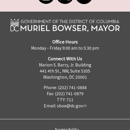
Office Hours
Monday - Friday 9:00 am to 5:30 pm
Connect With Us
Marion S. Barry, Jr. Building
441 4th St., NW, Suite 530S
Washington, DC 20001
Phone: (202) 741-0888
Fax: (202) 741-0879
TTY: 711
Email:
sboe@dc.gov
Accessibility