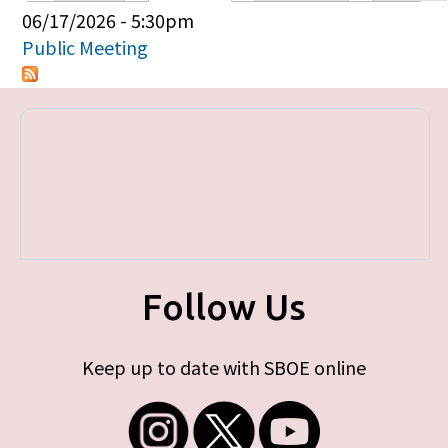
Primary tabs
06/17/2026 - 5:30pm
Public Meeting
Follow Us
Keep up to date with SBOE online