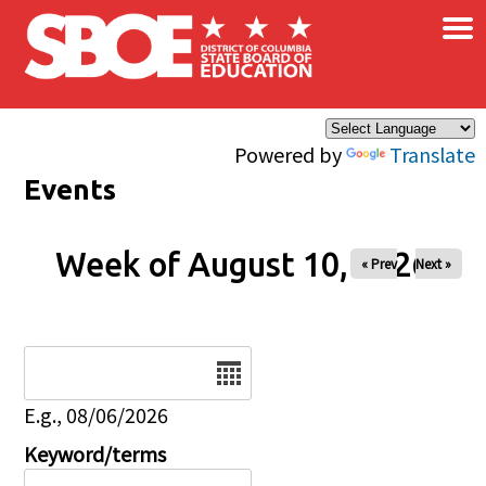
×
Skip to main content
Powered by
Translate
Events
Week of August 10, 2026
« Prev
Next »
Date
E.g., 08/06/2026
Keyword/terms