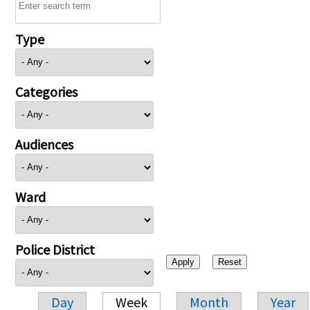
Type
Categories
Audiences
Ward
Police District
Day
Week
Month
Year