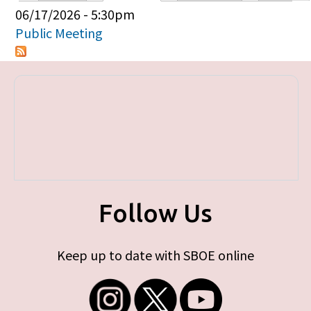
Primary tabs
06/17/2026 - 5:30pm
Public Meeting
Follow Us
Keep up to date with SBOE online