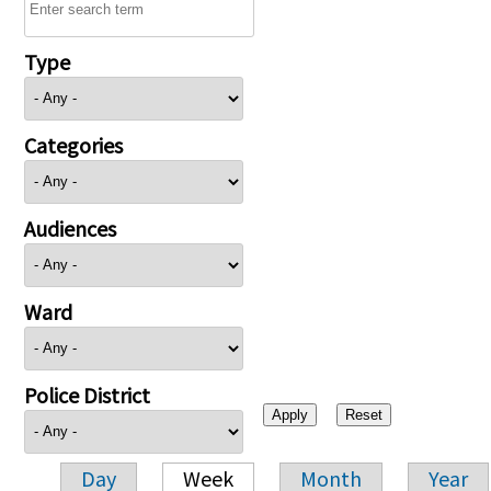
Type
Categories
Audiences
Ward
Police District
Day
Week
Month
Year