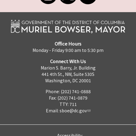
Office Hours
Monday - Friday 9:00 am to 5:30 pm
Connect With Us
Marion S. Barry, Jr. Building
441 4th St., NW, Suite 530S
Washington, DC 20001
Phone: (202) 741-0888
Fax: (202) 741-0879
TTY: 711
Email:
sboe@dc.gov
Accessibility