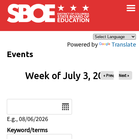
×
Skip to main content
Powered by
Translate
Events
Week of July 3, 2026
« Prev
Next »
Date
E.g., 08/06/2026
Keyword/terms