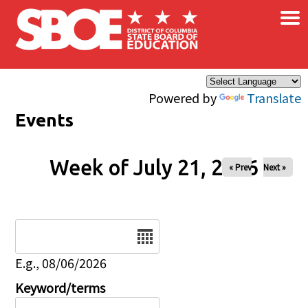
×
Skip to main content
Powered by
Translate
Events
Week of July 21, 2026
« Prev
Next »
Date
E.g., 08/06/2026
Keyword/terms