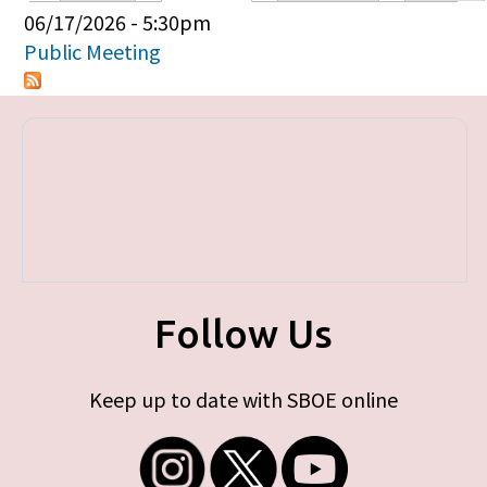
Primary tabs
06/17/2026 - 5:30pm
Public Meeting
Follow Us
Keep up to date with SBOE online