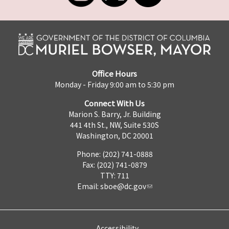
Office Hours
Monday - Friday 9:00 am to 5:30 pm
Connect With Us
Marion S. Barry, Jr. Building
441 4th St., NW, Suite 530S
Washington, DC 20001
Phone: (202) 741-0888
Fax: (202) 741-0879
TTY: 711
Email:
sboe@dc.gov
Accessibility