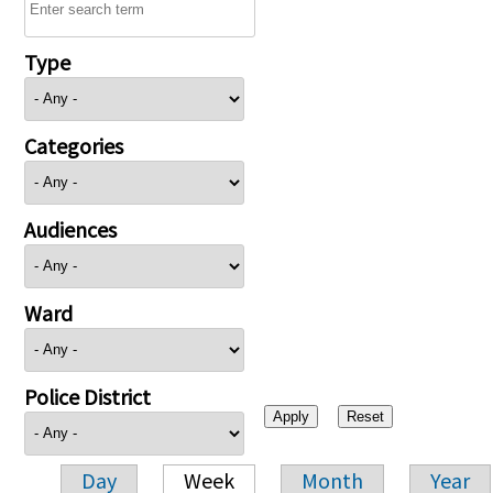
Type
Categories
Audiences
Ward
Police District
Day
Week
Month
Year