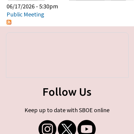
Primary tabs
06/17/2026 - 5:30pm
Public Meeting
Follow Us
Keep up to date with SBOE online