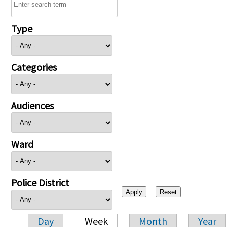
Type
Categories
Audiences
Ward
Police District
Day
Week
Month
Year