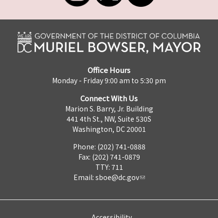
Office Hours
Monday - Friday 9:00 am to 5:30 pm
Connect With Us
Marion S. Barry, Jr. Building
441 4th St., NW, Suite 530S
Washington, DC 20001
Phone: (202) 741-0888
Fax: (202) 741-0879
TTY: 711
Email:
sboe@dc.gov
Accessibility