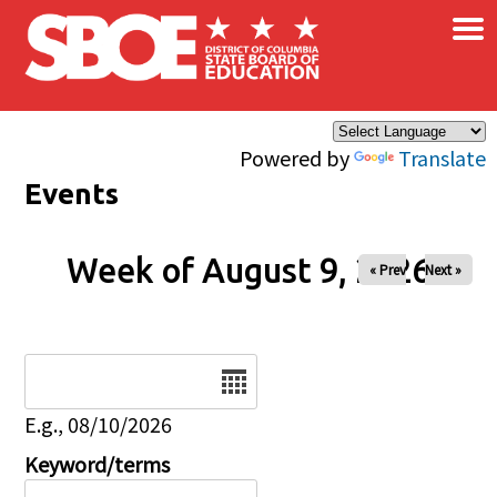
×
Skip to main content
Powered by
Translate
Events
Week of August 9, 2026
« Prev
Next »
Date
E.g., 08/10/2026
Keyword/terms