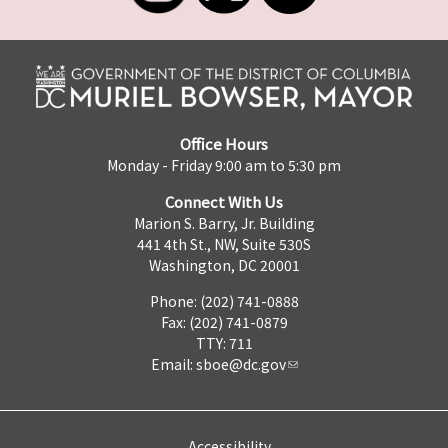
Office Hours
Monday - Friday 9:00 am to 5:30 pm
Connect With Us
Marion S. Barry, Jr. Building
441 4th St., NW, Suite 530S
Washington, DC 20001
Phone: (202) 741-0888
Fax: (202) 741-0879
TTY: 711
Email:
sboe@dc.gov
Accessibility