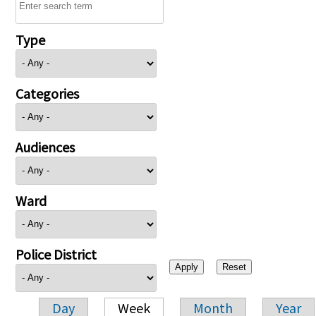
Type
Categories
Audiences
Ward
Police District
Day
Week
Month
Year