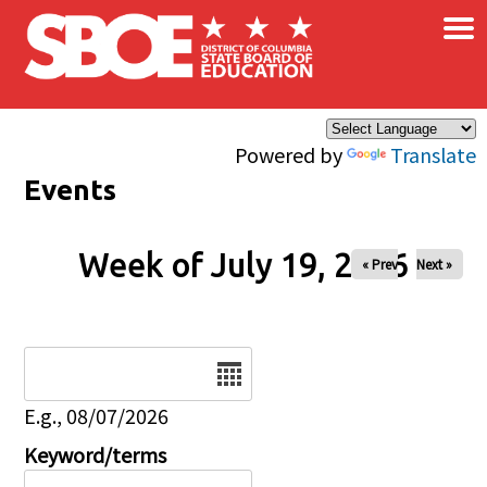
×
Skip to main content
Powered by
Translate
Events
Week of July 19, 2026
« Prev
Next »
Date
E.g., 08/07/2026
Keyword/terms