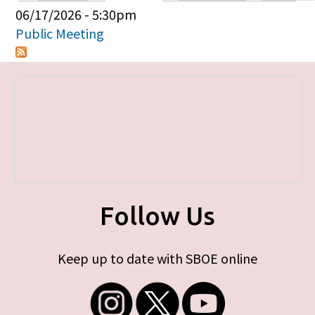
Primary tabs
06/17/2026 - 5:30pm
Public Meeting
Follow Us
Keep up to date with SBOE online