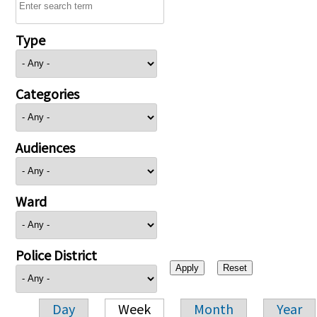
Type
Categories
Audiences
Ward
Police District
Day
Week
Month
Year