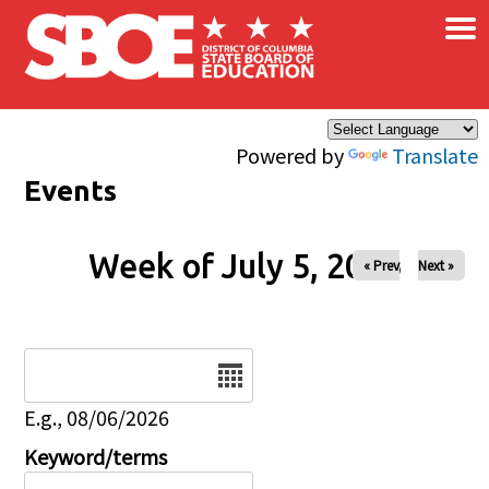
×
Skip to main content
Powered by
Translate
Events
Week of July 5, 2026
« Prev
Next »
Date
E.g., 08/06/2026
Keyword/terms