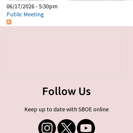
Primary tabs
06/17/2026 - 5:30pm
Public Meeting
Follow Us
Keep up to date with SBOE online