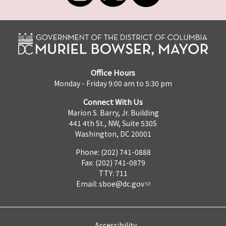
Office Hours
Monday - Friday 9:00 am to 5:30 pm
Connect With Us
Marion S. Barry, Jr. Building
441 4th St., NW, Suite 530S
Washington, DC 20001
Phone: (202) 741-0888
Fax: (202) 741-0879
TTY: 711
Email:
sboe@dc.gov
Accessibility