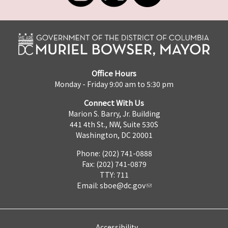
Office Hours
Monday - Friday 9:00 am to 5:30 pm
Connect With Us
Marion S. Barry, Jr. Building
441 4th St., NW, Suite 530S
Washington, DC 20001
Phone: (202) 741-0888
Fax: (202) 741-0879
TTY: 711
Email:
sboe@dc.gov
Accessibility