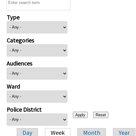
Type
Categories
Audiences
Ward
Police District
Day
Week
Month
Year