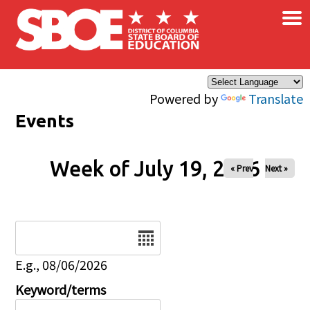
×
Skip to main content
Powered by
Translate
Events
Week of July 19, 2026
« Prev
Next »
Date
E.g., 08/06/2026
Keyword/terms