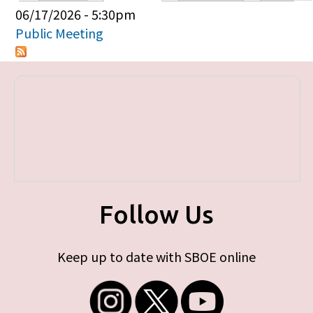
Primary tabs
06/17/2026 - 5:30pm
Public Meeting
Follow Us
Keep up to date with SBOE online