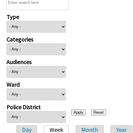
Type
Categories
Audiences
Ward
Police District
Day
Week
Month
Year