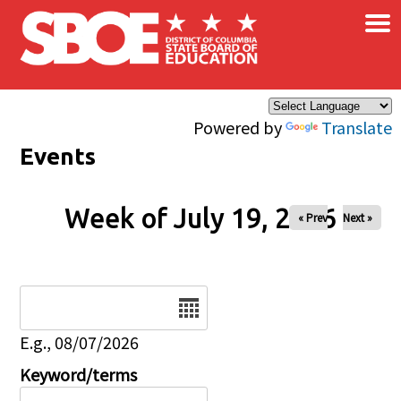
×
Skip to main content
Powered by
Translate
Events
Week of July 19, 2026
« Prev
Next »
Date
E.g., 08/07/2026
Keyword/terms