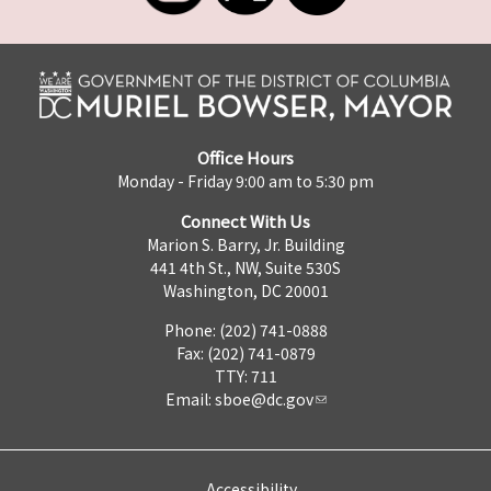
Office Hours
Monday - Friday 9:00 am to 5:30 pm
Connect With Us
Marion S. Barry, Jr. Building
441 4th St., NW, Suite 530S
Washington, DC 20001
Phone: (202) 741-0888
Fax: (202) 741-0879
TTY: 711
Email:
sboe@dc.gov
Accessibility