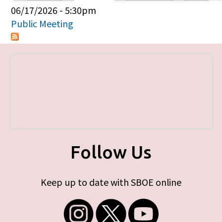
Primary tabs
06/17/2026 - 5:30pm
Public Meeting
Follow Us
Keep up to date with SBOE online