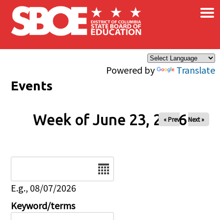
×
Skip to main content
Powered by
Translate
Events
Week of June 23, 2026
« Prev
Next »
Date
E.g., 08/07/2026
Keyword/terms