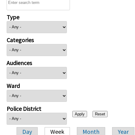
Type
Categories
Audiences
Ward
Police District
Day
Week
Month
Year