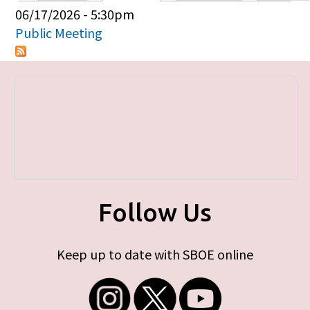
Primary tabs
06/17/2026 - 5:30pm
Public Meeting
Follow Us
Keep up to date with SBOE online