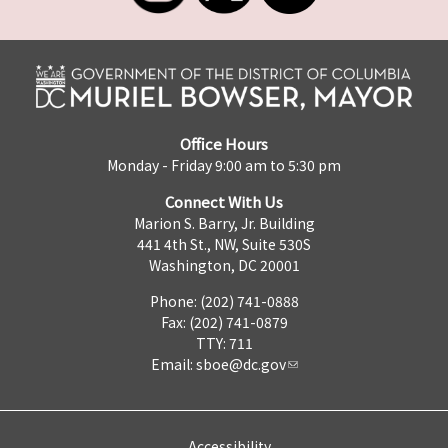
Office Hours
Monday - Friday 9:00 am to 5:30 pm
Connect With Us
Marion S. Barry, Jr. Building
441 4th St., NW, Suite 530S
Washington, DC 20001
Phone: (202) 741-0888
Fax: (202) 741-0879
TTY: 711
Email:
sboe@dc.gov
Accessibility