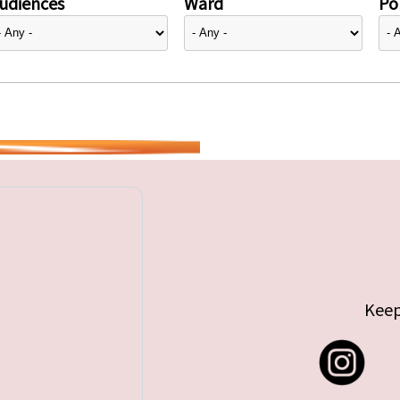
udiences
Ward
Pol
Keep