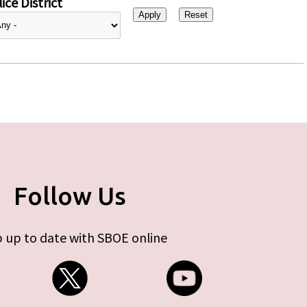
ice District
Follow Us
 up to date with SBOE online