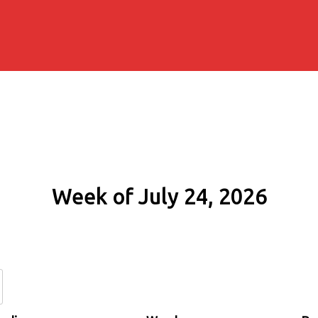
Week of July 24, 2026