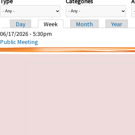
Type
Categories
A
Day
Week
Month
Year
Primary tabs
06/17/2026 - 5:30pm
Public Meeting