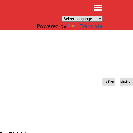
×
Powered by
Translate
« Prev
Next »