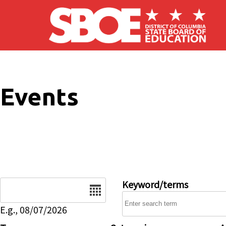
Skip to main content
Events
Date
Keyword/terms
E.g., 08/07/2026