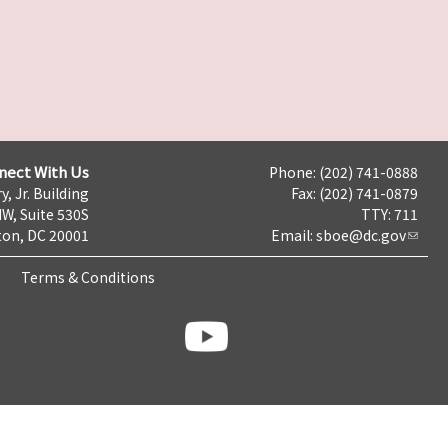
nect With Us
Phone: (202) 741-0888
y, Jr. Building
Fax: (202) 741-0879
NW, Suite 530S
TTY: 711
on, DC 20001
Email:
sboe@dc.gov
Terms & Conditions