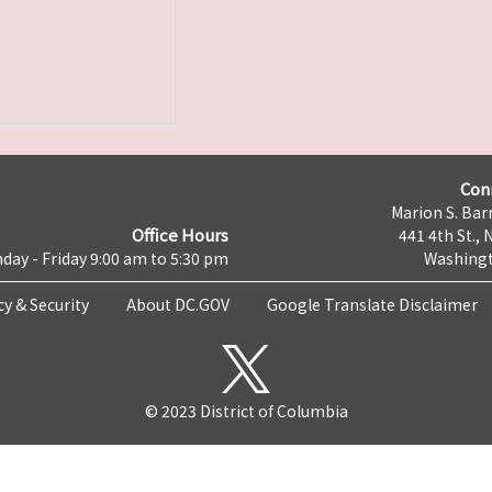
Con
Marion S. Barr
Office Hours
441 4th St., 
day - Friday 9:00 am to 5:30 pm
Washingt
cy & Security
About DC.GOV
Google Translate Disclaimer
© 2023 District of Columbia