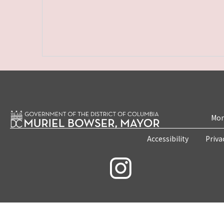
Mon
Accessibility
Priva